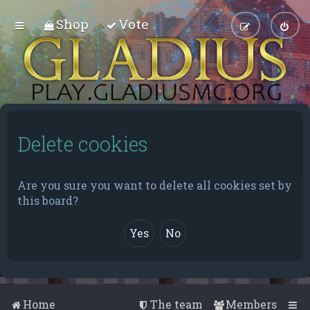
Shop
Vote
Delete cookies
Are you sure you want to delete all cookies set by
this board?
Home
The team
Members