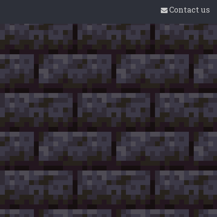
Contact us