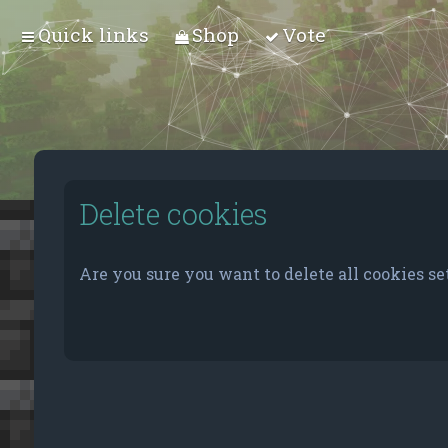
Quick links
Shop
Vote
Delete cookies
Are you sure you want to delete all cookies se