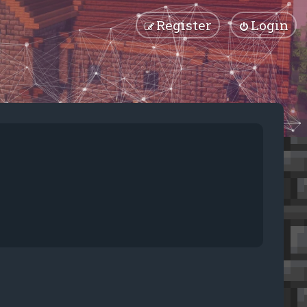
Register
Login