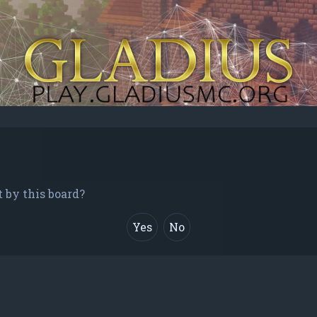
t by this board?