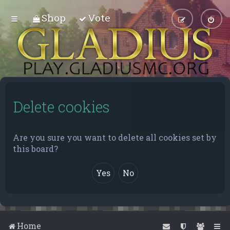
Shop
Vote
Delete cookies
Are you sure you want to delete all cookies set by
this board?
Home