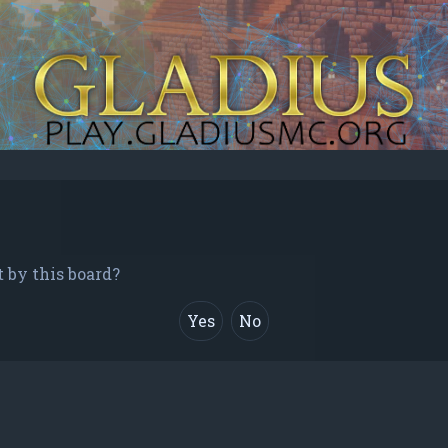
t by this board?