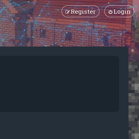
Register
Login