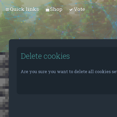
Quick links
Shop
Vote
Delete cookies
Are you sure you want to delete all cookies se