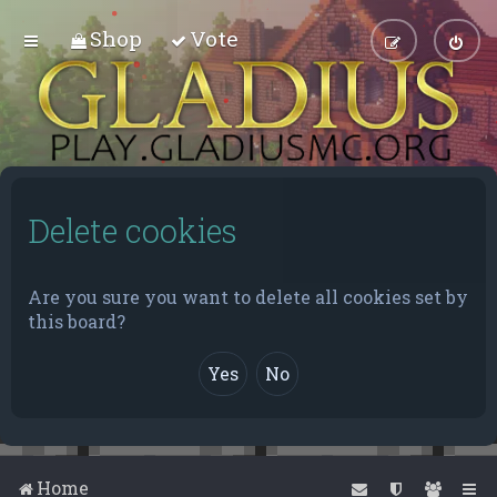
Shop
Vote
Delete cookies
Are you sure you want to delete all cookies set by
this board?
Home