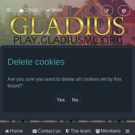
Shop
Vote
Delete cookies
Are you sure you want to delete all cookies set by this
board?
Home
Contact us
The team
Members