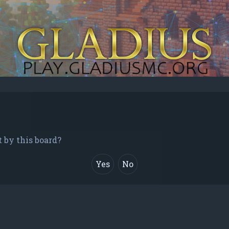
t by this board?