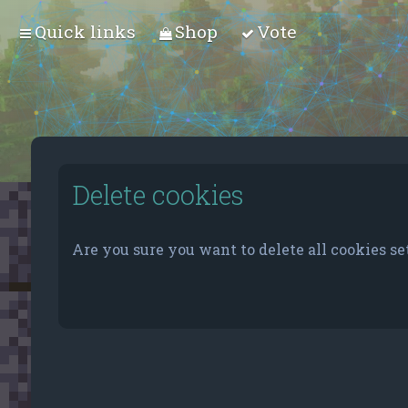
Quick links
Shop
Vote
Delete cookies
Are you sure you want to delete all cookies se