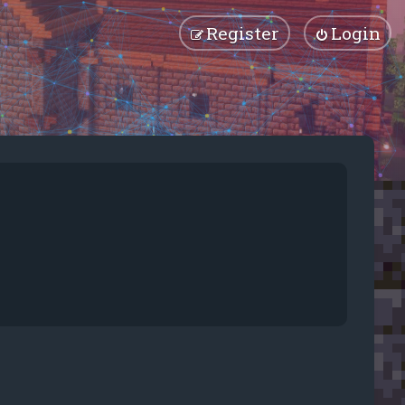
Register
Login