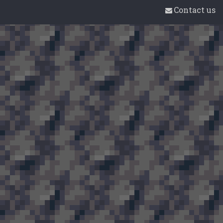
Contact us