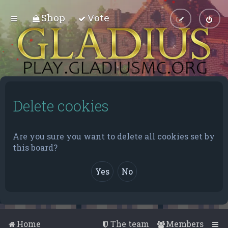
Shop
Vote
Delete cookies
Are you sure you want to delete all cookies set by
this board?
Home
The team
Members