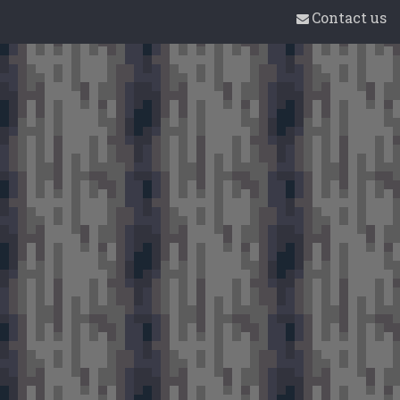
Contact us