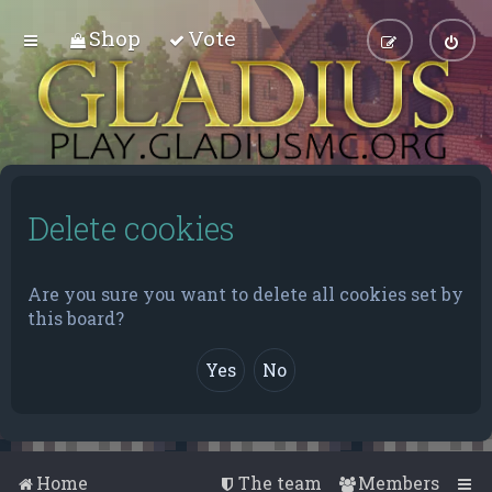
Shop
Vote
Delete cookies
Are you sure you want to delete all cookies set by
this board?
Home
The team
Members