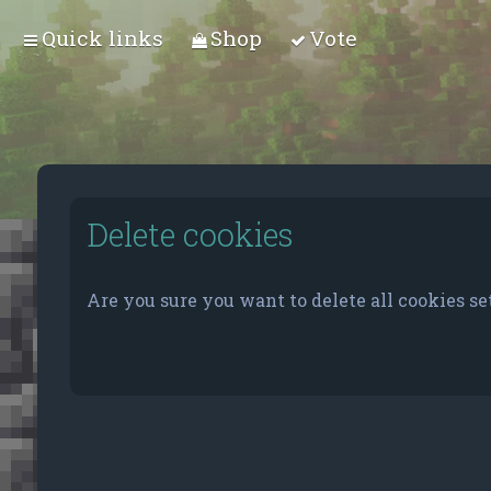
Quick links
Shop
Vote
Delete cookies
Are you sure you want to delete all cookies se