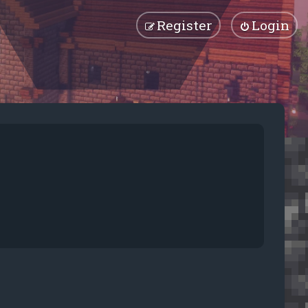
Register
Login