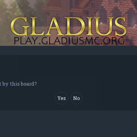
t by this board?