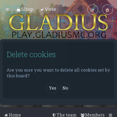
Shop
Vote
Delete cookies
Are you sure you want to delete all cookies set by
this board?
Home
The team
Members