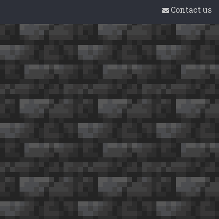
Contact us