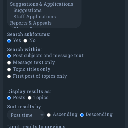
Search subforums:
Yes
No
Search within:
Post subjects and message text
Message text only
Topic titles only
First post of topics only
Display results as:
Posts
Topics
Sort results by:
Ascending
Descending
Limit results to previous: