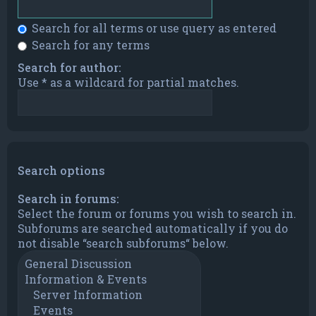
Search for all terms or use query as entered
Search for any terms
Search for author:
Use * as a wildcard for partial matches.
Search options
Search in forums:
Select the forum or forums you wish to search in.
Subforums are searched automatically if you do
not disable “search subforums“ below.