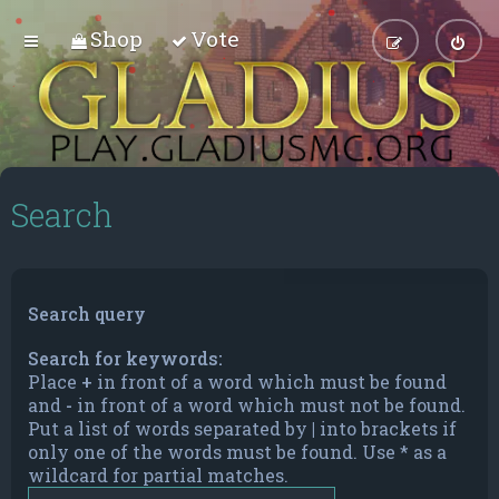
Shop
Vote
Search
Search query
Search for keywords:
Place
+
in front of a word which must be found
and
-
in front of a word which must not be found.
Put a list of words separated by
|
into brackets if
only one of the words must be found. Use * as a
wildcard for partial matches.