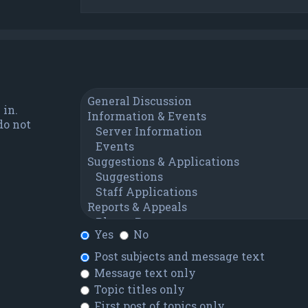
 in.
do not
Yes
No
Post subjects and message text
Message text only
Topic titles only
First post of topics only