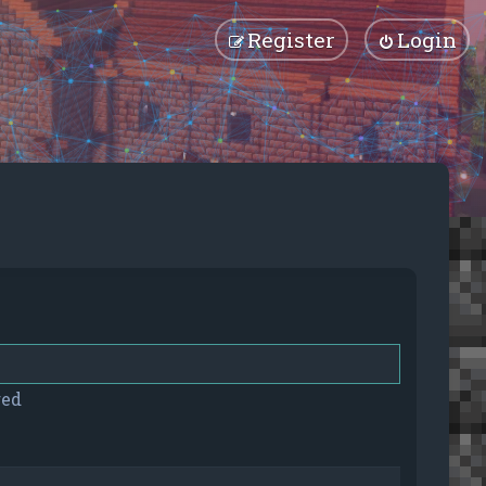
Register
Login
red