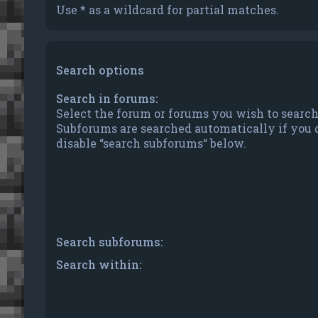
Use * as a wildcard for partial matches.
Search options
Search in forums:
Select the forum or forums you wish to search
Subforums are searched automatically if you 
disable “search subforums“ below.
Search subforums:
Search within: