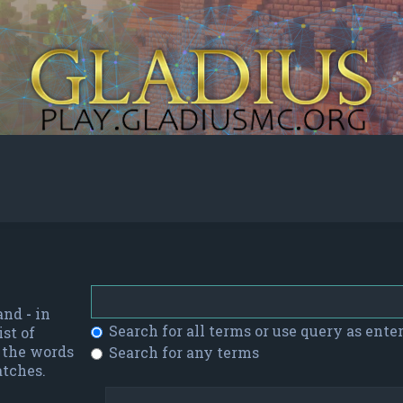
 and
-
in
Search for all terms or use query as ente
st of
f the words
Search for any terms
atches.