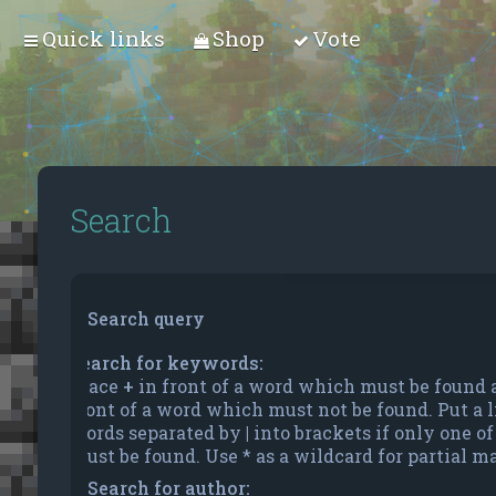
Quick links
Shop
Vote
Search
Search query
Search for keywords:
Place
+
in front of a word which must be found
front of a word which must not be found. Put a li
words separated by
|
into brackets if only one o
must be found. Use * as a wildcard for partial m
Search for author: