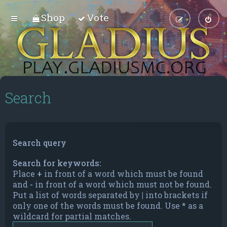
Shop
Vote
Search
Search query
Search for keywords:
Place
+
in front of a word which must be found
and
-
in front of a word which must not be found.
Put a list of words separated by
|
into brackets if
only one of the words must be found. Use * as a
wildcard for partial matches.