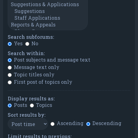
Search subforums:
Yes
No
Search within:
Post subjects and message text
Message text only
Topic titles only
First post of topics only
Display results as:
Posts
Topics
Sort results by:
Ascending
Descending
Limit results to previous: