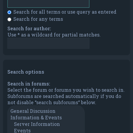
Search for all terms or use query as entered
Search for any terms
Search for author:
Use * as a wildcard for partial matches.
Search options
Search in forums:
Select the forum or forums you wish to search in.
Subforums are searched automatically if you do
not disable “search subforums“ below.