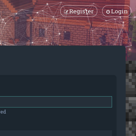
Register
Login
red