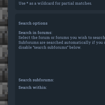
Use * as a wildcard for partial matches.
Search options
Search in forums:
Select the forum or forums you wish to search
Subforums are searched automatically if you 
disable “search subforums“ below.
Search subforums:
Search within: