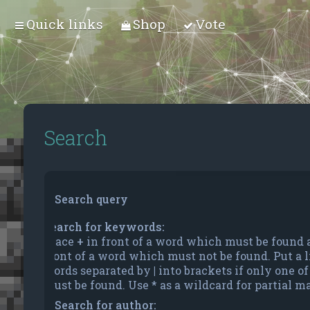
Quick links
Shop
Vote
Search
Search query
Search for keywords:
Place
+
in front of a word which must be found
front of a word which must not be found. Put a li
words separated by
|
into brackets if only one o
must be found. Use * as a wildcard for partial m
Search for author: