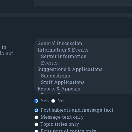
 in.
do not
Yes
No
Post subjects and message text
Message text only
Topic titles only
First post of topics only