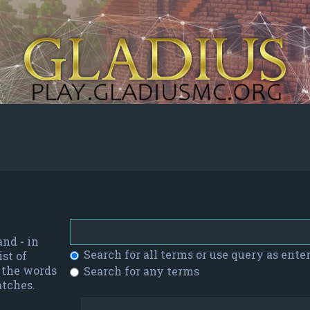
 and
-
in
Search for all terms or use query as ente
st of
f the words
Search for any terms
atches.