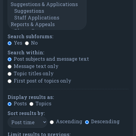
Search subforums:
Yes
No
Search within:
Post subjects and message text
Message text only
Topic titles only
First post of topics only
Display results as:
Posts
Topics
Sort results by:
Ascending
Descending
Limit results to previous: