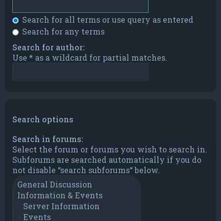
Search for all terms or use query as entered
Search for any terms
Search for author:
Use * as a wildcard for partial matches.
Search options
Search in forums:
Select the forum or forums you wish to search in.
Subforums are searched automatically if you do
not disable “search subforums“ below.