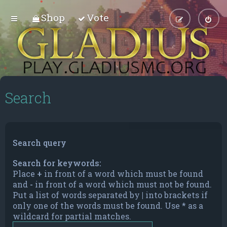
Shop
Vote
Search
Search query
Search for keywords:
Place
+
in front of a word which must be found
and
-
in front of a word which must not be found.
Put a list of words separated by
|
into brackets if
only one of the words must be found. Use * as a
wildcard for partial matches.