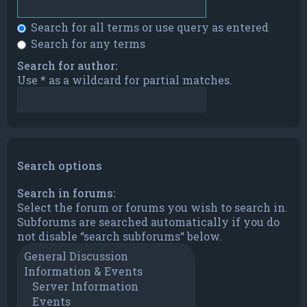
Search for all terms or use query as entered
Search for any terms
Search for author:
Use * as a wildcard for partial matches.
Search options
Search in forums:
Select the forum or forums you wish to search in.
Subforums are searched automatically if you do
not disable “search subforums“ below.