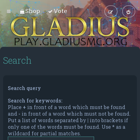
Shop
Vote
Search
Search query
Search for keywords:
Place
+
in front of a word which must be found
and
-
in front of a word which must not be found.
Put a list of words separated by
|
into brackets if
only one of the words must be found. Use * as a
wildcard for partial matches.