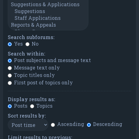
Search subforums:
Yes
No
Search within:
Post subjects and message text
Message text only
Topic titles only
First post of topics only
Display results as:
Posts
Topics
Sort results by:
Ascending
Descending
Limit results to previous: