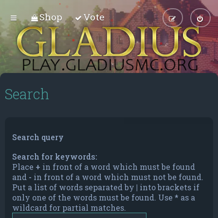
Shop
Vote
Search
Search query
Search for keywords:
Place
+
in front of a word which must be found
and
-
in front of a word which must not be found.
Put a list of words separated by
|
into brackets if
only one of the words must be found. Use * as a
wildcard for partial matches.