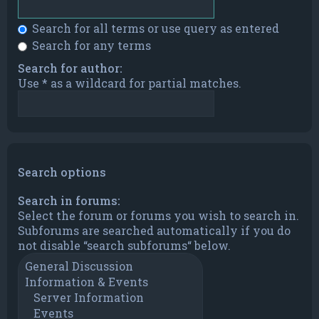
Search for all terms or use query as entered
Search for any terms
Search for author:
Use * as a wildcard for partial matches.
Search options
Search in forums:
Select the forum or forums you wish to search in.
Subforums are searched automatically if you do
not disable “search subforums“ below.