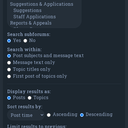
Search subforums:
Yes
No
Search within:
Post subjects and message text
Message text only
Topic titles only
First post of topics only
Display results as:
Posts
Topics
Sort results by:
Ascending
Descending
Limit results to previous: