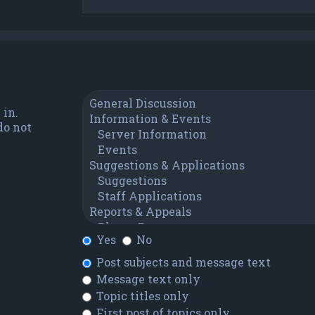
 in.
do not
Yes
No
Post subjects and message text
Message text only
Topic titles only
First post of topics only