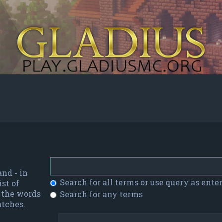
 and
-
in
Search for all terms or use query as ente
st of
f the words
Search for any terms
atches.