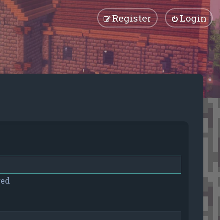
Register
Login
red