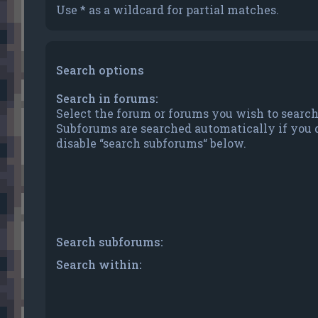
Use * as a wildcard for partial matches.
Search options
Search in forums:
Select the forum or forums you wish to search
Subforums are searched automatically if you 
disable “search subforums“ below.
Search subforums:
Search within: