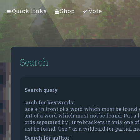
Quick links
Shop
Vote
Search
Search query
Search for keywords:
Place
+
in front of a word which must be found
front of a word which must not be found. Put a li
words separated by
|
into brackets if only one o
must be found. Use * as a wildcard for partial m
Search for author: