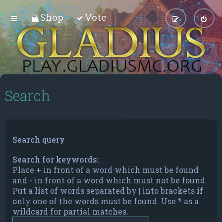
Shop
Vote
Search
Search query
Search for keywords:
Place
+
in front of a word which must be found
and
-
in front of a word which must not be found.
Put a list of words separated by
|
into brackets if
only one of the words must be found. Use * as a
wildcard for partial matches.