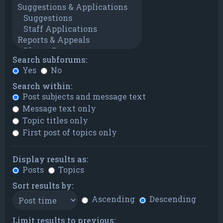
Search subforums:
Yes
No
Search within:
Post subjects and message text
Message text only
Topic titles only
First post of topics only
Display results as:
Posts
Topics
Sort results by:
Ascending
Descending
Limit results to previous: