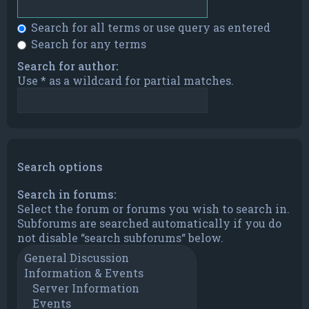
Search for all terms or use query as entered
Search for any terms
Search for author:
Use * as a wildcard for partial matches.
Search options
Search in forums:
Select the forum or forums you wish to search in.
Subforums are searched automatically if you do
not disable “search subforums“ below.