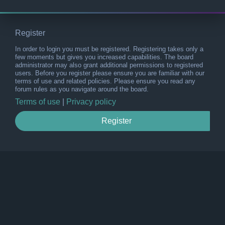
Register
In order to login you must be registered. Registering takes only a
few moments but gives you increased capabilities. The board
administrator may also grant additional permissions to registered
users. Before you register please ensure you are familiar with our
terms of use and related policies. Please ensure you read any
forum rules as you navigate around the board.
Terms of use
|
Privacy policy
Register