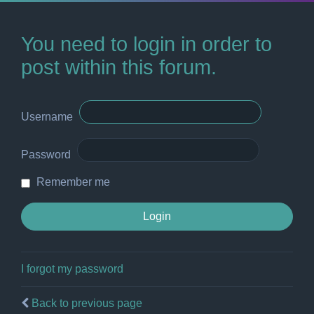
You need to login in order to
post within this forum.
Username
Password
Remember me
I forgot my password
Back to previous page