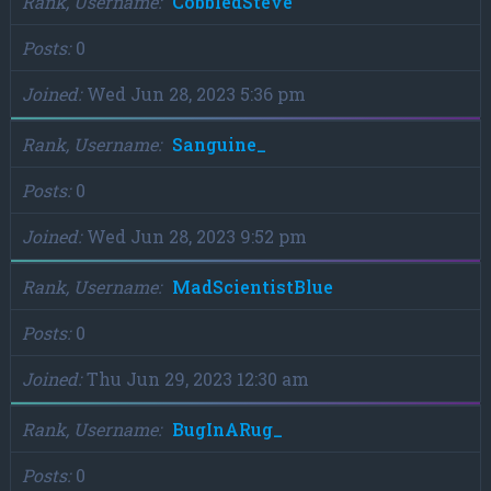
Rank, Username
CobbledSteve
Posts
0
Joined
Wed Jun 28, 2023 5:36 pm
Rank, Username
Sanguine_
Posts
0
Joined
Wed Jun 28, 2023 9:52 pm
Rank, Username
MadScientistBlue
Posts
0
Joined
Thu Jun 29, 2023 12:30 am
Rank, Username
BugInARug_
Posts
0