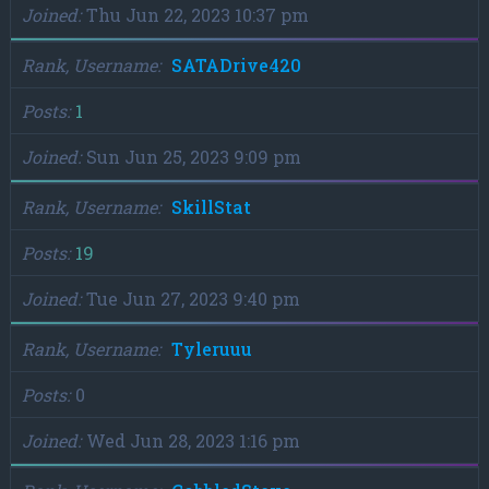
Joined
Thu Jun 22, 2023 10:37 pm
Rank, Username
SATADrive420
Posts
1
Joined
Sun Jun 25, 2023 9:09 pm
Rank, Username
SkillStat
Posts
19
Joined
Tue Jun 27, 2023 9:40 pm
Rank, Username
Tyleruuu
Posts
0
Joined
Wed Jun 28, 2023 1:16 pm