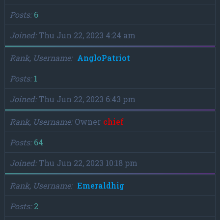
Posts
6
Joined
Thu Jun 22, 2023 4:24 am
Rank, Username
AngloPatriot
Posts
1
Joined
Thu Jun 22, 2023 6:43 pm
Rank, Username
Owner
chief
Posts
64
Joined
Thu Jun 22, 2023 10:18 pm
Rank, Username
Emeraldhig
Posts
2