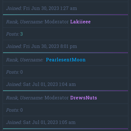
Joined
Fri Jun 30, 2023 1:27 am
Rank, Username
Moderator
Lakiieee
Posts
3
Joined
Fri Jun 30, 2023 8:01 pm
Rank, Username
PearlesentMoon
Posts
0
Joined
Sat Jul 01, 2023 1:04 am
Rank, Username
Moderator
DrewsNuts
Posts
0
Joined
Sat Jul 01, 2023 1:05 am