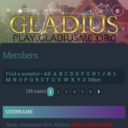
Shop
Vote
Members
Find a member
•
All
A
B
C
D
E
F
G
H
I
J
K
L
M
N
O
P
Q
R
S
T
U
V
W
X
Y
Z
Other
135 users
1
2
3
4
5
6
Next
USERNAME
Rank, Username
Site Admin
NonprofitProphet