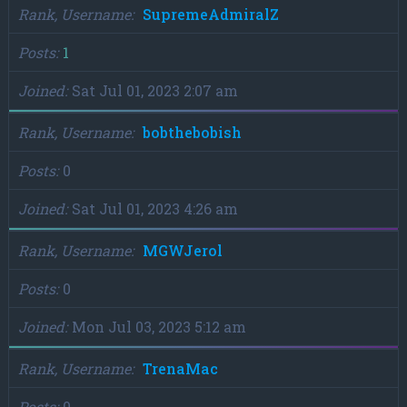
Rank, Username
SupremeAdmiralZ
Posts
1
Joined
Sat Jul 01, 2023 2:07 am
Rank, Username
bobthebobish
Posts
0
Joined
Sat Jul 01, 2023 4:26 am
Rank, Username
MGWJerol
Posts
0
Joined
Mon Jul 03, 2023 5:12 am
Rank, Username
TrenaMac
Posts
0