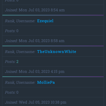
Joined
Mon Jul 03, 2023 8:54 am
Rank, Username
Ezequiel
Posts
0
Joined
Mon Jul 03, 2023 8:58 am
Rank, Username
TheUnknownWhite
Posts
2
Joined
Mon Jul 03, 2023 4:15 pm
Rank, Username
MolliePa
Posts
0
Joined
Wed Jul 05, 2023 10:38 pm