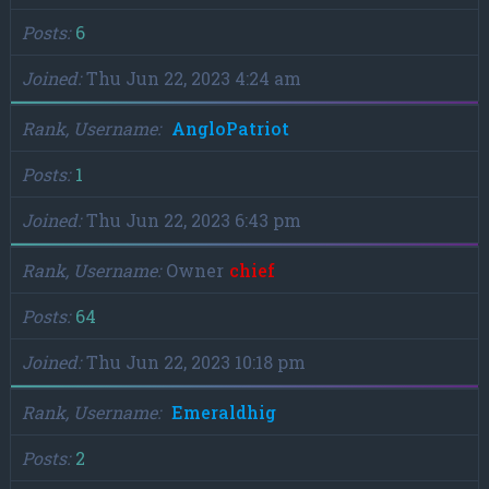
Posts
6
Joined
Thu Jun 22, 2023 4:24 am
Rank, Username
AngloPatriot
Posts
1
Joined
Thu Jun 22, 2023 6:43 pm
Rank, Username
Owner
chief
Posts
64
Joined
Thu Jun 22, 2023 10:18 pm
Rank, Username
Emeraldhig
Posts
2