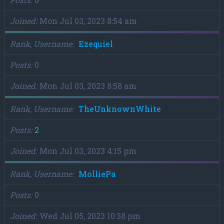
Joined
Mon Jul 03, 2023 8:54 am
Rank, Username
Ezequiel
Posts
0
Joined
Mon Jul 03, 2023 8:58 am
Rank, Username
TheUnknownWhite
Posts
2
Joined
Mon Jul 03, 2023 4:15 pm
Rank, Username
MolliePa
Posts
0
Joined
Wed Jul 05, 2023 10:38 pm