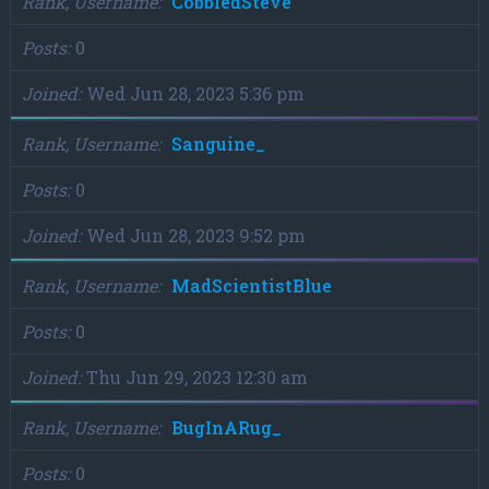
Rank, Username
CobbledSteve
Posts
0
Joined
Wed Jun 28, 2023 5:36 pm
Rank, Username
Sanguine_
Posts
0
Joined
Wed Jun 28, 2023 9:52 pm
Rank, Username
MadScientistBlue
Posts
0
Joined
Thu Jun 29, 2023 12:30 am
Rank, Username
BugInARug_
Posts
0