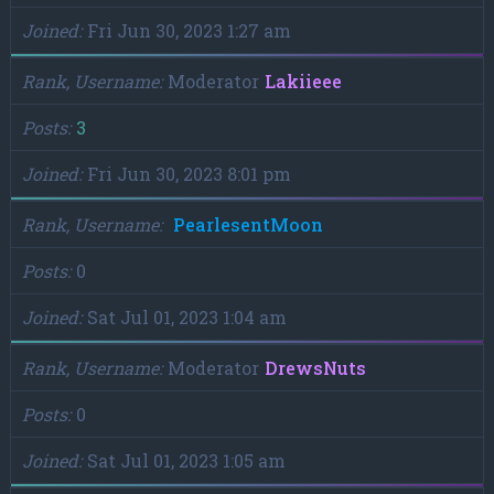
Joined
Fri Jun 30, 2023 1:27 am
Rank, Username
Moderator
Lakiieee
Posts
3
Joined
Fri Jun 30, 2023 8:01 pm
Rank, Username
PearlesentMoon
Posts
0
Joined
Sat Jul 01, 2023 1:04 am
Rank, Username
Moderator
DrewsNuts
Posts
0
Joined
Sat Jul 01, 2023 1:05 am