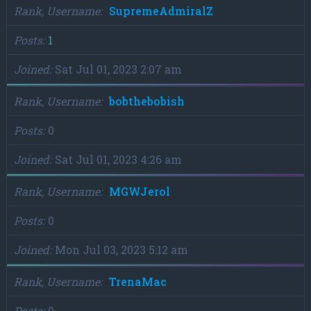
Rank, Username
SupremeAdmiralZ
Posts
1
Joined
Sat Jul 01, 2023 2:07 am
Rank, Username
bobthebobish
Posts
0
Joined
Sat Jul 01, 2023 4:26 am
Rank, Username
MGWJerol
Posts
0
Joined
Mon Jul 03, 2023 5:12 am
Rank, Username
TrenaMac
Posts
0