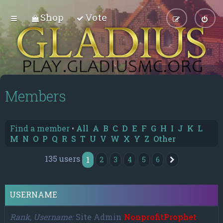
Shop
Vote
Members
Find a member
•
All
A
B
C
D
E
F
G
H
I
J
K
L
M
N
O
P
Q
R
S
T
U
V
W
X
Y
Z
Other
135 users
1
2
3
4
5
6
Next
USERNAME
Rank, Username
Site Admin
NonprofitProphet