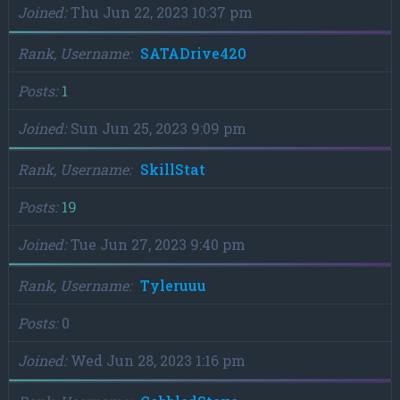
Joined
Thu Jun 22, 2023 10:37 pm
Rank, Username
SATADrive420
Posts
1
Joined
Sun Jun 25, 2023 9:09 pm
Rank, Username
SkillStat
Posts
19
Joined
Tue Jun 27, 2023 9:40 pm
Rank, Username
Tyleruuu
Posts
0
Joined
Wed Jun 28, 2023 1:16 pm