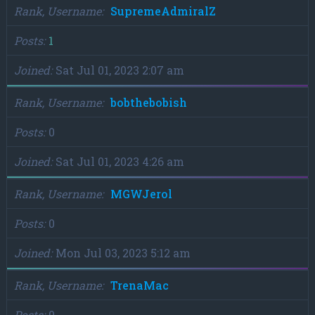
Rank, Username
SupremeAdmiralZ
Posts
1
Joined
Sat Jul 01, 2023 2:07 am
Rank, Username
bobthebobish
Posts
0
Joined
Sat Jul 01, 2023 4:26 am
Rank, Username
MGWJerol
Posts
0
Joined
Mon Jul 03, 2023 5:12 am
Rank, Username
TrenaMac
Posts
0