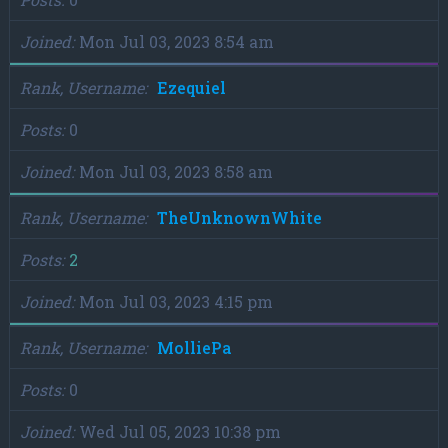
Joined
Mon Jul 03, 2023 8:54 am
Rank, Username
Ezequiel
Posts
0
Joined
Mon Jul 03, 2023 8:58 am
Rank, Username
TheUnknownWhite
Posts
2
Joined
Mon Jul 03, 2023 4:15 pm
Rank, Username
MolliePa
Posts
0
Joined
Wed Jul 05, 2023 10:38 pm