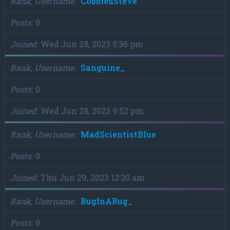
Rank, Username
CobbledSteve
Posts
0
Joined
Wed Jun 28, 2023 5:36 pm
Rank, Username
Sanguine_
Posts
0
Joined
Wed Jun 28, 2023 9:52 pm
Rank, Username
MadScientistBlue
Posts
0
Joined
Thu Jun 29, 2023 12:30 am
Rank, Username
BugInARug_
Posts
0