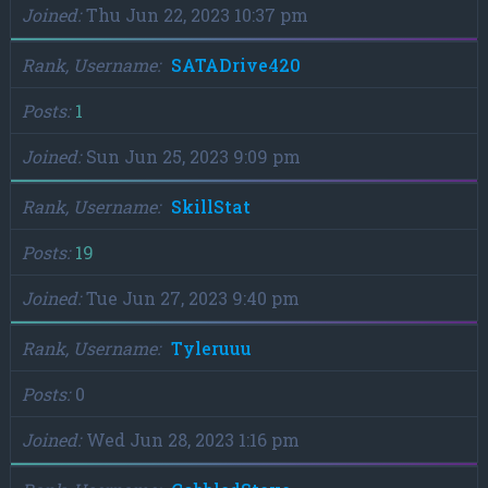
Joined
Thu Jun 22, 2023 10:37 pm
Rank, Username
SATADrive420
Posts
1
Joined
Sun Jun 25, 2023 9:09 pm
Rank, Username
SkillStat
Posts
19
Joined
Tue Jun 27, 2023 9:40 pm
Rank, Username
Tyleruuu
Posts
0
Joined
Wed Jun 28, 2023 1:16 pm