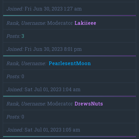
Joined
Fri Jun 30, 2023 1:27 am
Rank, Username
Moderator
Lakiieee
Posts
3
Joined
Fri Jun 30, 2023 8:01 pm
Rank, Username
PearlesentMoon
Posts
0
Joined
Sat Jul 01, 2023 1:04 am
Rank, Username
Moderator
DrewsNuts
Posts
0
Joined
Sat Jul 01, 2023 1:05 am