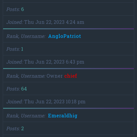
Posts
6
Joined
Thu Jun 22, 2023 4:24 am
Rank, Username
AngloPatriot
Posts
1
Joined
Thu Jun 22, 2023 6:43 pm
Rank, Username
Owner
chief
Posts
64
Joined
Thu Jun 22, 2023 10:18 pm
Rank, Username
Emeraldhig
Posts
2