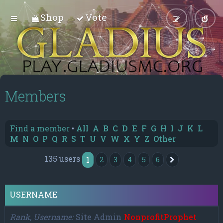
Shop
Vote
Members
Find a member
•
All
A
B
C
D
E
F
G
H
I
J
K
L
M
N
O
P
Q
R
S
T
U
V
W
X
Y
Z
Other
135 users
1
2
3
4
5
6
Next
USERNAME
Rank, Username
Site Admin
NonprofitProphet