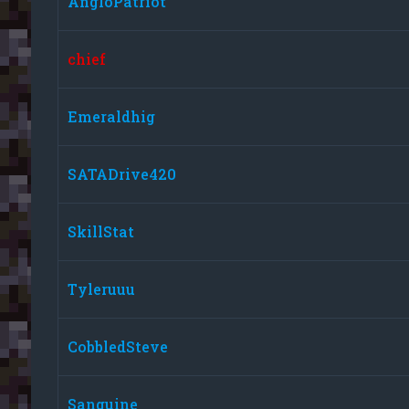
AngloPatriot
chief
Emeraldhig
SATADrive420
SkillStat
Tyleruuu
CobbledSteve
Sanguine_