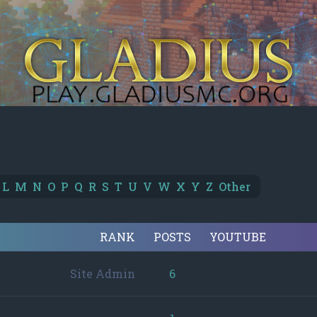
L
M
N
O
P
Q
R
S
T
U
V
W
X
Y
Z
Other
RANK
POSTS
YOUTUBE
Site Admin
6