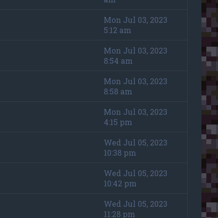
Mon Jul 03, 2023
5:12 am
Mon Jul 03, 2023
8:54 am
Mon Jul 03, 2023
8:58 am
Mon Jul 03, 2023
4:15 pm
Wed Jul 05, 2023
10:38 pm
Wed Jul 05, 2023
10:42 pm
Wed Jul 05, 2023
11:28 pm