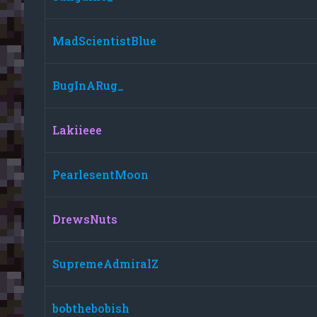
MadScientistBlue
BugInARug_
Lakiieee
PearlesentMoon
DrewsNuts
SupremeAdmiralZ
bobthebobish