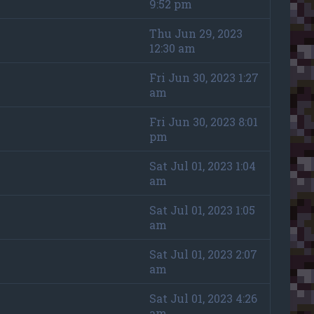
9:52 pm
Thu Jun 29, 2023
12:30 am
Fri Jun 30, 2023 1:27
am
Fri Jun 30, 2023 8:01
pm
Sat Jul 01, 2023 1:04
am
Sat Jul 01, 2023 1:05
am
Sat Jul 01, 2023 2:07
am
Sat Jul 01, 2023 4:26
am