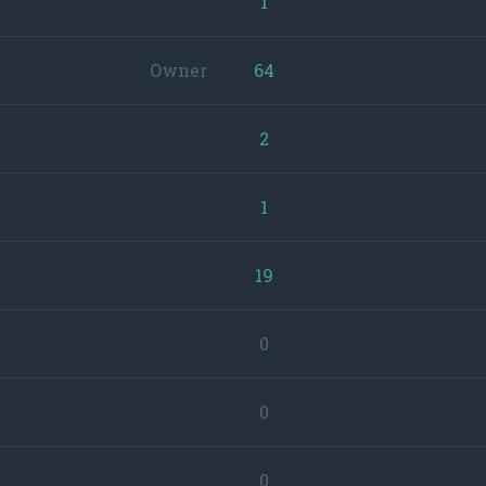
1
Owner
64
2
1
19
0
0
0