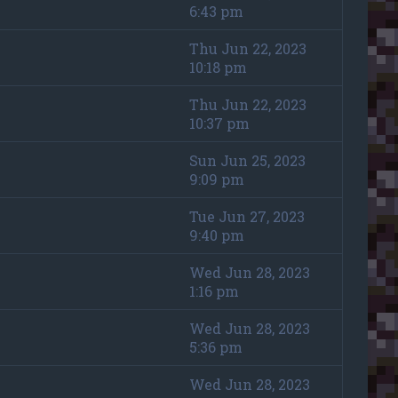
6:43 pm
Thu Jun 22, 2023
10:18 pm
Thu Jun 22, 2023
10:37 pm
Sun Jun 25, 2023
9:09 pm
Tue Jun 27, 2023
9:40 pm
Wed Jun 28, 2023
1:16 pm
Wed Jun 28, 2023
5:36 pm
Wed Jun 28, 2023