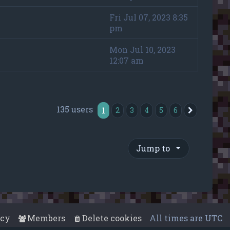
Fri Jul 07, 2023 8:35
pm
Mon Jul 10, 2023
12:07 am
135 users
1
2
3
4
5
6
Next
Jump to
acy
Members
Delete cookies
All times are
UTC