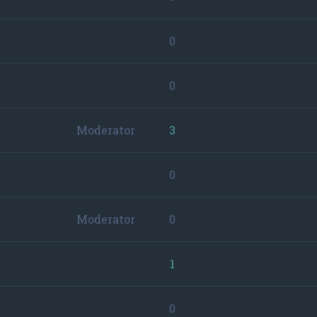
0
0
Moderator
3
0
Moderator
0
1
0