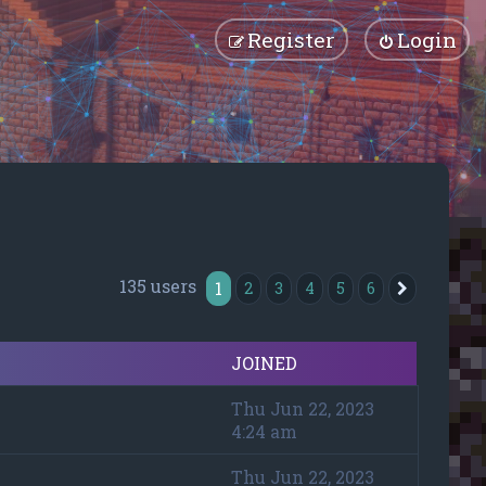
Register
Login
135 users
1
2
3
4
5
6
Next
JOINED
Thu Jun 22, 2023
4:24 am
Thu Jun 22, 2023