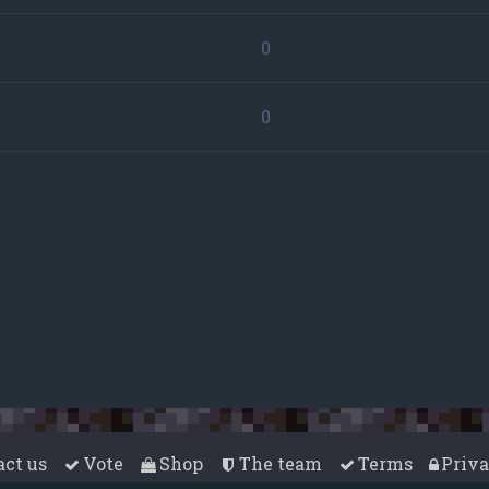
0
0
act us
Vote
Shop
The team
Terms
Priv