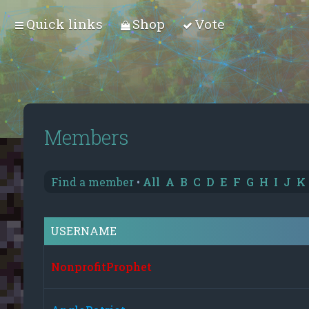
Quick links
Shop
Vote
Members
Find a member
•
All
A
B
C
D
E
F
G
H
I
J
K
USERNAME
NonprofitProphet