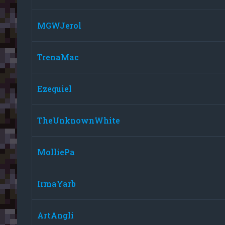
MGWJerol
TrenaMac
Ezequiel
TheUnknownWhite
MolliePa
IrmaYarb
ArtAngli