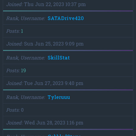
Joined
Thu Jun 22, 2023 10:37 pm
Rank, Username
SATADrive420
Posts
1
Joined
Sun Jun 25, 2023 9:09 pm
Rank, Username
SkillStat
Posts
19
Joined
Tue Jun 27, 2023 9:40 pm
Rank, Username
Tyleruuu
Posts
0
Joined
Wed Jun 28, 2023 1:16 pm