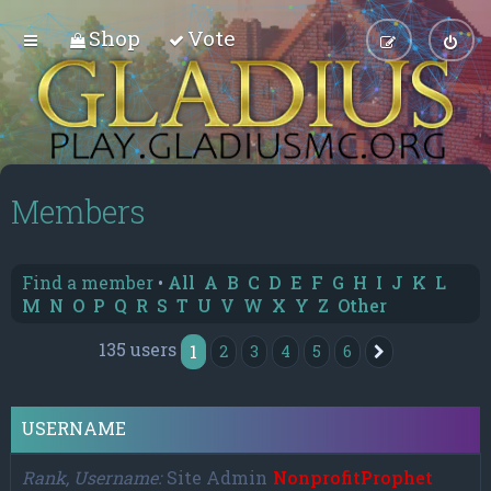
Shop
Vote
Members
Find a member
•
All
A
B
C
D
E
F
G
H
I
J
K
L
M
N
O
P
Q
R
S
T
U
V
W
X
Y
Z
Other
135 users
1
2
3
4
5
6
Next
USERNAME
Rank, Username
Site Admin
NonprofitProphet