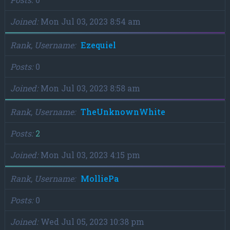
Joined
Mon Jul 03, 2023 8:54 am
Rank, Username
Ezequiel
Posts
0
Joined
Mon Jul 03, 2023 8:58 am
Rank, Username
TheUnknownWhite
Posts
2
Joined
Mon Jul 03, 2023 4:15 pm
Rank, Username
MolliePa
Posts
0
Joined
Wed Jul 05, 2023 10:38 pm