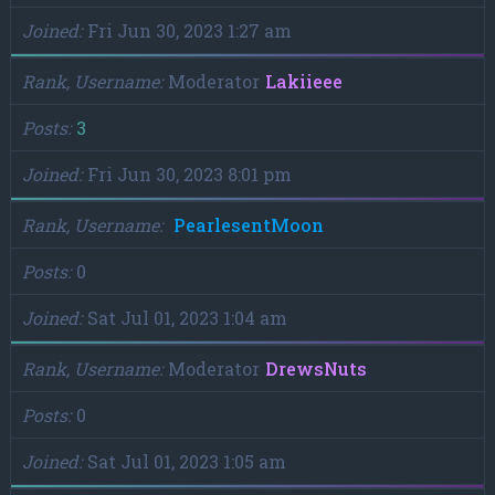
Joined
Fri Jun 30, 2023 1:27 am
Rank, Username
Moderator
Lakiieee
Posts
3
Joined
Fri Jun 30, 2023 8:01 pm
Rank, Username
PearlesentMoon
Posts
0
Joined
Sat Jul 01, 2023 1:04 am
Rank, Username
Moderator
DrewsNuts
Posts
0
Joined
Sat Jul 01, 2023 1:05 am