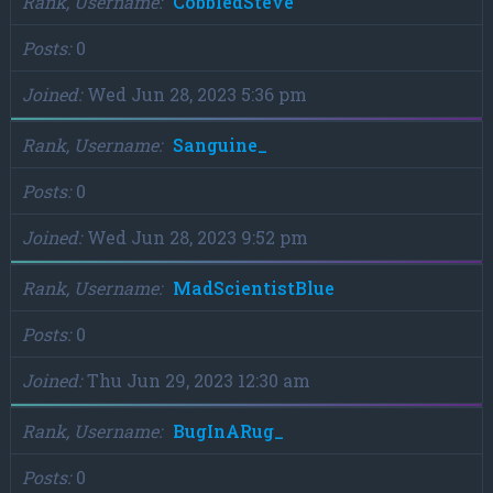
Rank, Username
CobbledSteve
Posts
0
Joined
Wed Jun 28, 2023 5:36 pm
Rank, Username
Sanguine_
Posts
0
Joined
Wed Jun 28, 2023 9:52 pm
Rank, Username
MadScientistBlue
Posts
0
Joined
Thu Jun 29, 2023 12:30 am
Rank, Username
BugInARug_
Posts
0