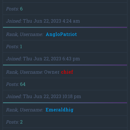
Posts
6
Joined
Thu Jun 22, 2023 4:24 am
Rank, Username
AngloPatriot
Posts
1
Joined
Thu Jun 22, 2023 6:43 pm
Rank, Username
Owner
chief
Posts
64
Joined
Thu Jun 22, 2023 10:18 pm
Rank, Username
Emeraldhig
Posts
2