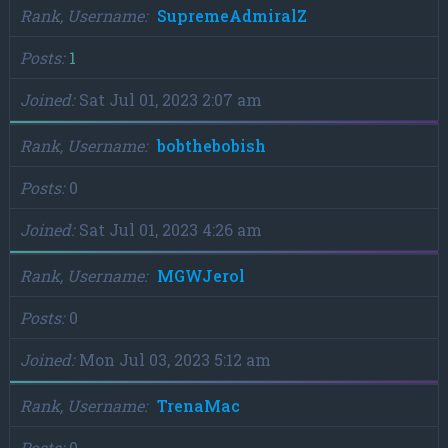
Rank, Username
SupremeAdmiralZ
Posts
1
Joined
Sat Jul 01, 2023 2:07 am
Rank, Username
bobthebobish
Posts
0
Joined
Sat Jul 01, 2023 4:26 am
Rank, Username
MGWJerol
Posts
0
Joined
Mon Jul 03, 2023 5:12 am
Rank, Username
TrenaMac
Posts
0