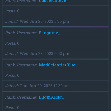
Rank, Username
CobbledSteve
Posts
0
Joined
Wed Jun 28, 2023 5:36 pm
Rank, Username
Sanguine_
Posts
0
Joined
Wed Jun 28, 2023 9:52 pm
Rank, Username
MadScientistBlue
Posts
0
Joined
Thu Jun 29, 2023 12:30 am
Rank, Username
BugInARug_
Posts
0