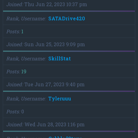
Joined
Thu Jun 22, 2023 10:37 pm
Rank, Username
SATADrive420
Posts
1
Joined
Sun Jun 25, 2023 9:09 pm
Rank, Username
SkillStat
Posts
19
Joined
Tue Jun 27, 2023 9:40 pm
Rank, Username
Tyleruuu
Posts
0
Joined
Wed Jun 28, 2023 1:16 pm