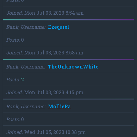
Joined
Mon Jul 03, 2023 8:54 am
Rank, Username
Ezequiel
Posts
0
Joined
Mon Jul 03, 2023 8:58 am
Rank, Username
TheUnknownWhite
Posts
2
Joined
Mon Jul 03, 2023 4:15 pm
Rank, Username
MolliePa
Posts
0
Joined
Wed Jul 05, 2023 10:38 pm