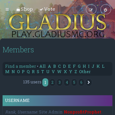
Shop
Vote
Members
Find a member
•
All
A
B
C
D
E
F
G
H
I
J
K
L
M
N
O
P
Q
R
S
T
U
V
W
X
Y
Z
Other
135 users
1
2
3
4
5
6
Next
USERNAME
Rank, Username
Site Admin
NonprofitProphet