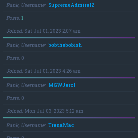
Rank, Username
SupremeAdmiralZ
Posts
1
Joined
Sat Jul 01, 2023 2:07 am
Rank, Username
bobthebobish
Posts
0
Joined
Sat Jul 01, 2023 4:26 am
Rank, Username
MGWJerol
Posts
0
Joined
Mon Jul 03, 2023 5:12 am
Rank, Username
TrenaMac
Posts
0