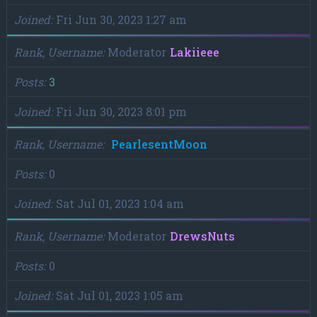
Joined
Fri Jun 30, 2023 1:27 am
Rank, Username
Moderator
Lakiieee
Posts
3
Joined
Fri Jun 30, 2023 8:01 pm
Rank, Username
PearlesentMoon
Posts
0
Joined
Sat Jul 01, 2023 1:04 am
Rank, Username
Moderator
DrewsNuts
Posts
0
Joined
Sat Jul 01, 2023 1:05 am