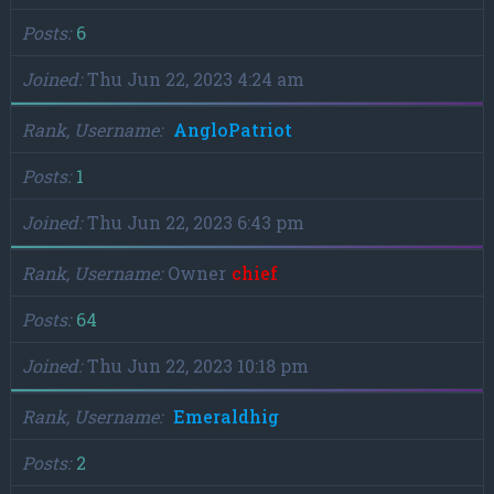
Posts
6
Joined
Thu Jun 22, 2023 4:24 am
Rank, Username
AngloPatriot
Posts
1
Joined
Thu Jun 22, 2023 6:43 pm
Rank, Username
Owner
chief
Posts
64
Joined
Thu Jun 22, 2023 10:18 pm
Rank, Username
Emeraldhig
Posts
2