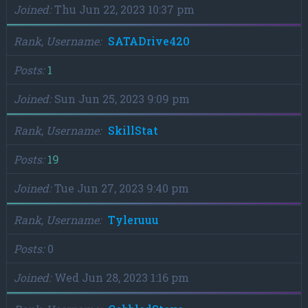
Joined
Thu Jun 22, 2023 10:37 pm
Rank, Username
SATADrive420
Posts
1
Joined
Sun Jun 25, 2023 9:09 pm
Rank, Username
SkillStat
Posts
19
Joined
Tue Jun 27, 2023 9:40 pm
Rank, Username
Tyleruuu
Posts
0
Joined
Wed Jun 28, 2023 1:16 pm