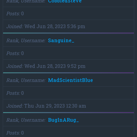
Rank, Username
CobbledSteve
Posts
0
Joined
Wed Jun 28, 2023 5:36 pm
Rank, Username
Sanguine_
Posts
0
Joined
Wed Jun 28, 2023 9:52 pm
Rank, Username
MadScientistBlue
Posts
0
Joined
Thu Jun 29, 2023 12:30 am
Rank, Username
BugInARug_
Posts
0