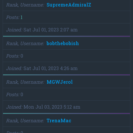
Rank, Username
SupremeAdmiralZ
Posts
1
Joined
Sat Jul 01, 2023 2:07 am
Rank, Username
bobthebobish
Posts
0
Joined
Sat Jul 01, 2023 4:26 am
Rank, Username
MGWJerol
Posts
0
Joined
Mon Jul 03, 2023 5:12 am
Rank, Username
TrenaMac
Posts
0