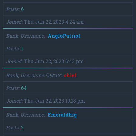
Posts
6
Joined
Thu Jun 22, 2023 4:24 am
Rank, Username
AngloPatriot
Posts
1
Joined
Thu Jun 22, 2023 6:43 pm
Rank, Username
Owner
chief
Posts
64
Joined
Thu Jun 22, 2023 10:18 pm
Rank, Username
Emeraldhig
Posts
2