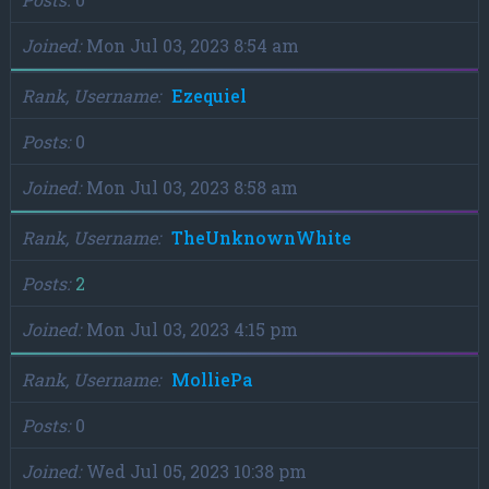
Joined
Mon Jul 03, 2023 8:54 am
Rank, Username
Ezequiel
Posts
0
Joined
Mon Jul 03, 2023 8:58 am
Rank, Username
TheUnknownWhite
Posts
2
Joined
Mon Jul 03, 2023 4:15 pm
Rank, Username
MolliePa
Posts
0
Joined
Wed Jul 05, 2023 10:38 pm