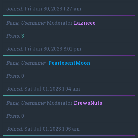
Joined
Fri Jun 30, 2023 1:27 am
Rank, Username
Moderator
Lakiieee
Posts
3
Joined
Fri Jun 30, 2023 8:01 pm
Rank, Username
PearlesentMoon
Posts
0
Joined
Sat Jul 01, 2023 1:04 am
Rank, Username
Moderator
DrewsNuts
Posts
0
Joined
Sat Jul 01, 2023 1:05 am