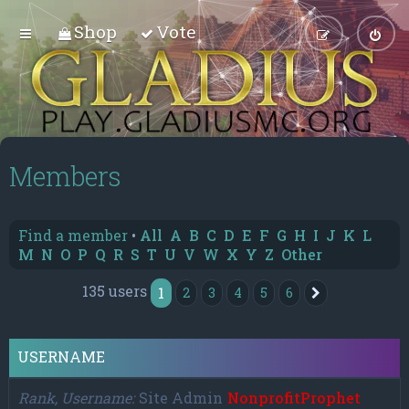
Shop
Vote
Members
Find a member
•
All
A
B
C
D
E
F
G
H
I
J
K
L
M
N
O
P
Q
R
S
T
U
V
W
X
Y
Z
Other
135 users
1
2
3
4
5
6
Next
USERNAME
Rank, Username
Site Admin
NonprofitProphet