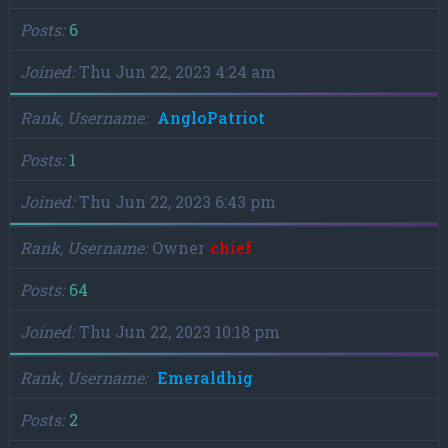
Posts
6
Joined
Thu Jun 22, 2023 4:24 am
Rank, Username
AngloPatriot
Posts
1
Joined
Thu Jun 22, 2023 6:43 pm
Rank, Username
Owner
chief
Posts
64
Joined
Thu Jun 22, 2023 10:18 pm
Rank, Username
Emeraldhig
Posts
2