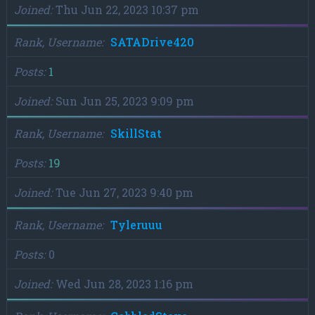
Joined
Thu Jun 22, 2023 10:37 pm
Rank, Username
SATADrive420
Posts
1
Joined
Sun Jun 25, 2023 9:09 pm
Rank, Username
SkillStat
Posts
19
Joined
Tue Jun 27, 2023 9:40 pm
Rank, Username
Tyleruuu
Posts
0
Joined
Wed Jun 28, 2023 1:16 pm