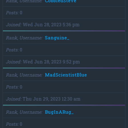
Rank, Username
CobbledSteve
Posts
0
Joined
Wed Jun 28, 2023 5:36 pm
Rank, Username
Sanguine_
Posts
0
Joined
Wed Jun 28, 2023 9:52 pm
Rank, Username
MadScientistBlue
Posts
0
Joined
Thu Jun 29, 2023 12:30 am
Rank, Username
BugInARug_
Posts
0