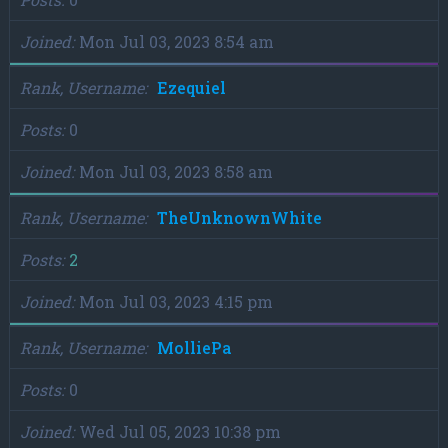
Joined
Mon Jul 03, 2023 8:54 am
Rank, Username
Ezequiel
Posts
0
Joined
Mon Jul 03, 2023 8:58 am
Rank, Username
TheUnknownWhite
Posts
2
Joined
Mon Jul 03, 2023 4:15 pm
Rank, Username
MolliePa
Posts
0
Joined
Wed Jul 05, 2023 10:38 pm