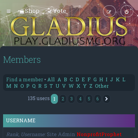
Shop
Vote
Members
Find a member
•
All
A
B
C
D
E
F
G
H
I
J
K
L
M
N
O
P
Q
R
S
T
U
V
W
X
Y
Z
Other
135 users
1
2
3
4
5
6
Next
USERNAME
Rank, Username
Site Admin
NonprofitProphet