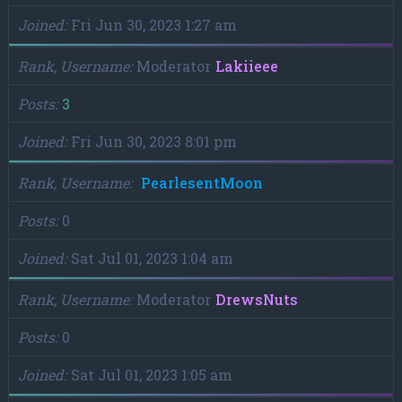
Joined
Fri Jun 30, 2023 1:27 am
Rank, Username
Moderator
Lakiieee
Posts
3
Joined
Fri Jun 30, 2023 8:01 pm
Rank, Username
PearlesentMoon
Posts
0
Joined
Sat Jul 01, 2023 1:04 am
Rank, Username
Moderator
DrewsNuts
Posts
0
Joined
Sat Jul 01, 2023 1:05 am