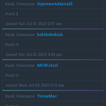
Rank, Username
SupremeAdmiralZ
Posts
1
Joined
Sat Jul 01, 2023 2:07 am
Rank, Username
bobthebobish
Posts
0
Joined
Sat Jul 01, 2023 4:26 am
Rank, Username
MGWJerol
Posts
0
Joined
Mon Jul 03, 2023 5:12 am
Rank, Username
TrenaMac
Posts
0