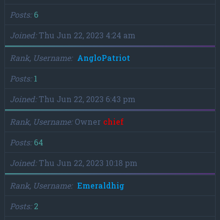
Posts
6
Joined
Thu Jun 22, 2023 4:24 am
Rank, Username
AngloPatriot
Posts
1
Joined
Thu Jun 22, 2023 6:43 pm
Rank, Username
Owner
chief
Posts
64
Joined
Thu Jun 22, 2023 10:18 pm
Rank, Username
Emeraldhig
Posts
2