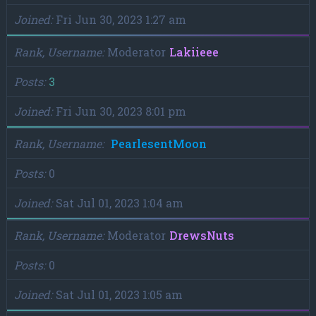
Joined
Fri Jun 30, 2023 1:27 am
Rank, Username
Moderator
Lakiieee
Posts
3
Joined
Fri Jun 30, 2023 8:01 pm
Rank, Username
PearlesentMoon
Posts
0
Joined
Sat Jul 01, 2023 1:04 am
Rank, Username
Moderator
DrewsNuts
Posts
0
Joined
Sat Jul 01, 2023 1:05 am