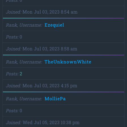
Joined
Mon Jul 03, 2023 8:54 am
Rank, Username
Ezequiel
Posts
0
Joined
Mon Jul 03, 2023 8:58 am
Rank, Username
TheUnknownWhite
Posts
2
Joined
Mon Jul 03, 2023 4:15 pm
Rank, Username
MolliePa
Posts
0
Joined
Wed Jul 05, 2023 10:38 pm