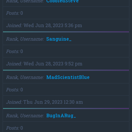
Rank, Username
CobbledSteve
Posts
0
Joined
Wed Jun 28, 2023 5:36 pm
Rank, Username
Sanguine_
Posts
0
Joined
Wed Jun 28, 2023 9:52 pm
Rank, Username
MadScientistBlue
Posts
0
Joined
Thu Jun 29, 2023 12:30 am
Rank, Username
BugInARug_
Posts
0