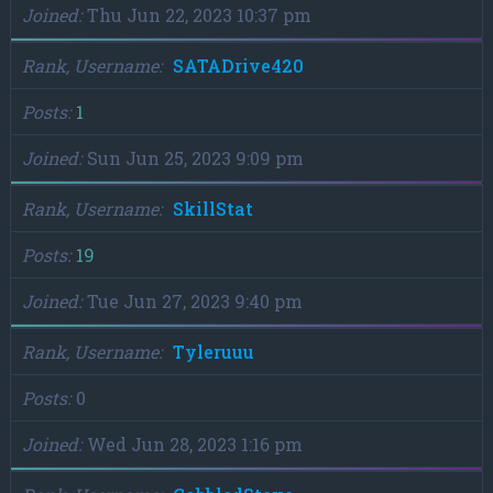
Joined
Thu Jun 22, 2023 10:37 pm
Rank, Username
SATADrive420
Posts
1
Joined
Sun Jun 25, 2023 9:09 pm
Rank, Username
SkillStat
Posts
19
Joined
Tue Jun 27, 2023 9:40 pm
Rank, Username
Tyleruuu
Posts
0
Joined
Wed Jun 28, 2023 1:16 pm