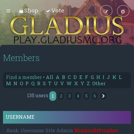
Shop
Vote
Members
Find a member
•
All
A
B
C
D
E
F
G
H
I
J
K
L
M
N
O
P
Q
R
S
T
U
V
W
X
Y
Z
Other
135 users
1
2
3
4
5
6
Next
USERNAME
Rank, Username
Site Admin
NonprofitProphet