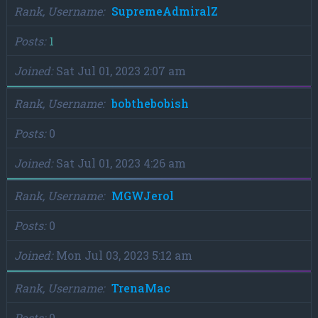
Rank, Username
SupremeAdmiralZ
Posts
1
Joined
Sat Jul 01, 2023 2:07 am
Rank, Username
bobthebobish
Posts
0
Joined
Sat Jul 01, 2023 4:26 am
Rank, Username
MGWJerol
Posts
0
Joined
Mon Jul 03, 2023 5:12 am
Rank, Username
TrenaMac
Posts
0