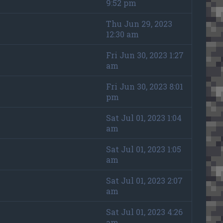
9:52 pm
Thu Jun 29, 2023
12:30 am
Fri Jun 30, 2023 1:27
am
Fri Jun 30, 2023 8:01
pm
Sat Jul 01, 2023 1:04
am
Sat Jul 01, 2023 1:05
am
Sat Jul 01, 2023 2:07
am
Sat Jul 01, 2023 4:26
am