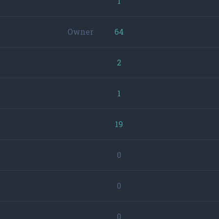
1
Owner
64
2
1
19
0
0
0