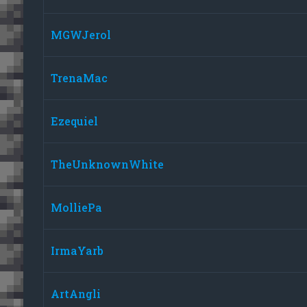
MGWJerol
TrenaMac
Ezequiel
TheUnknownWhite
MolliePa
IrmaYarb
ArtAngli