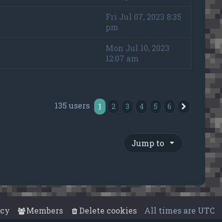
Fri Jul 07, 2023 8:35
pm
Mon Jul 10, 2023
12:07 am
135 users
1
2
3
4
5
6
Next
Jump to
acy
Members
Delete cookies
All times are
UTC