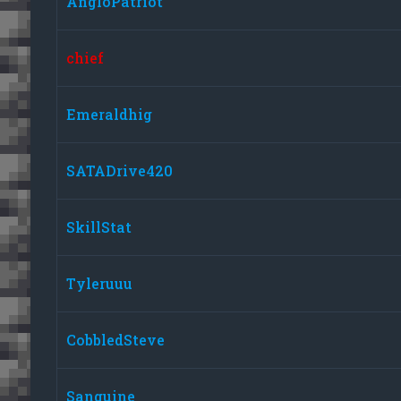
AngloPatriot
chief
Emeraldhig
SATADrive420
SkillStat
Tyleruuu
CobbledSteve
Sanguine_