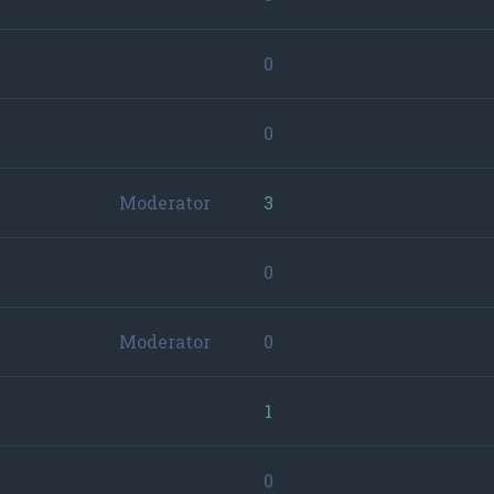
0
0
Moderator
3
0
Moderator
0
1
0