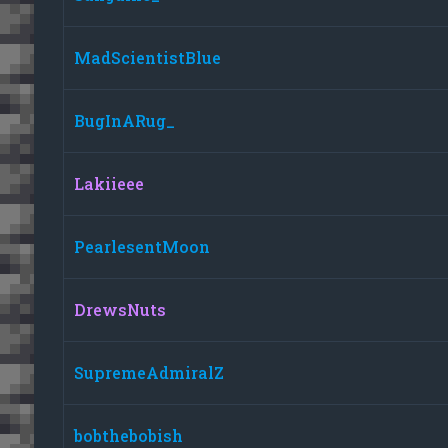
MadScientistBlue
BugInARug_
Lakiieee
PearlesentMoon
DrewsNuts
SupremeAdmiralZ
bobthebobish