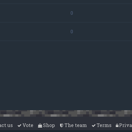
0
0
act us
Vote
Shop
The team
Terms
Priv