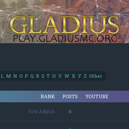
L
M
N
O
P
Q
R
S
T
U
V
W
X
Y
Z
Other
RANK
POSTS
YOUTUBE
Site Admin
6