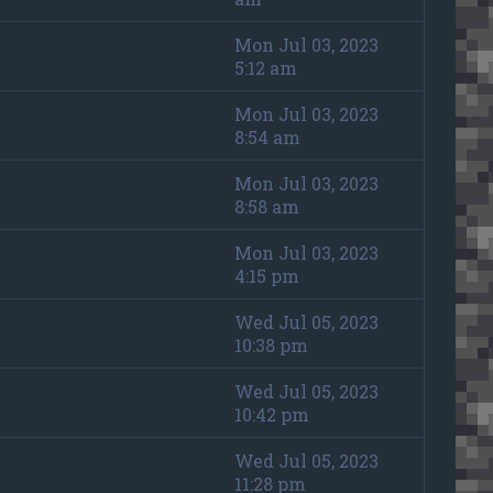
Mon Jul 03, 2023
5:12 am
Mon Jul 03, 2023
8:54 am
Mon Jul 03, 2023
8:58 am
Mon Jul 03, 2023
4:15 pm
Wed Jul 05, 2023
10:38 pm
Wed Jul 05, 2023
10:42 pm
Wed Jul 05, 2023
11:28 pm