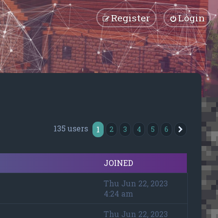
Register
Login
135 users
1
2
3
4
5
6
Next
JOINED
Thu Jun 22, 2023
4:24 am
Thu Jun 22, 2023