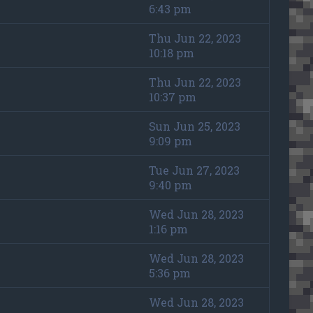
6:43 pm
Thu Jun 22, 2023
10:18 pm
Thu Jun 22, 2023
10:37 pm
Sun Jun 25, 2023
9:09 pm
Tue Jun 27, 2023
9:40 pm
Wed Jun 28, 2023
1:16 pm
Wed Jun 28, 2023
5:36 pm
Wed Jun 28, 2023