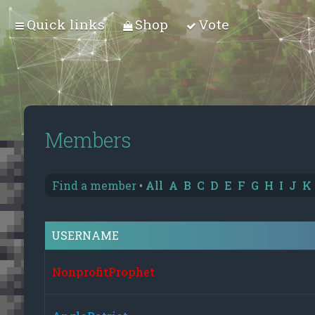
Quick links
Shop
Vote
Members
Find a member
•
All
A
B
C
D
E
F
G
H
I
J
K
USERNAME
NonprofitProphet