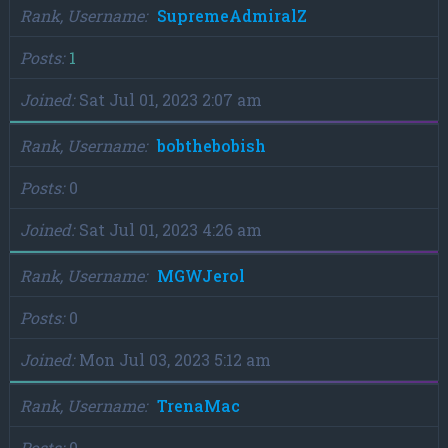
Rank, Username
SupremeAdmiralZ
Posts
1
Joined
Sat Jul 01, 2023 2:07 am
Rank, Username
bobthebobish
Posts
0
Joined
Sat Jul 01, 2023 4:26 am
Rank, Username
MGWJerol
Posts
0
Joined
Mon Jul 03, 2023 5:12 am
Rank, Username
TrenaMac
Posts
0