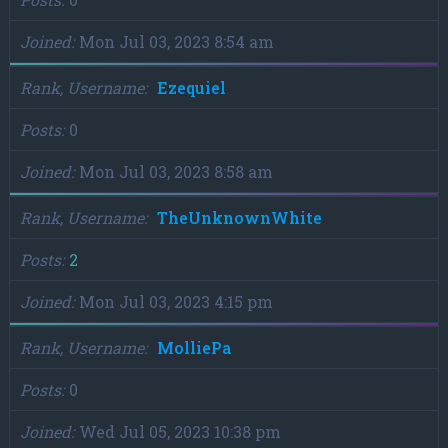
Joined
Mon Jul 03, 2023 8:54 am
Rank, Username
Ezequiel
Posts
0
Joined
Mon Jul 03, 2023 8:58 am
Rank, Username
TheUnknownWhite
Posts
2
Joined
Mon Jul 03, 2023 4:15 pm
Rank, Username
MolliePa
Posts
0
Joined
Wed Jul 05, 2023 10:38 pm