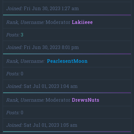
Joined
Fri Jun 30, 2023 1:27 am
Rank, Username
Moderator
Lakiieee
Posts
3
Joined
Fri Jun 30, 2023 8:01 pm
Rank, Username
PearlesentMoon
Posts
0
Joined
Sat Jul 01, 2023 1:04 am
Rank, Username
Moderator
DrewsNuts
Posts
0
Joined
Sat Jul 01, 2023 1:05 am