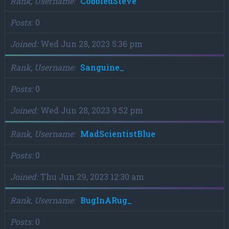
Rank, Username
CobbledSteve
Posts
0
Joined
Wed Jun 28, 2023 5:36 pm
Rank, Username
Sanguine_
Posts
0
Joined
Wed Jun 28, 2023 9:52 pm
Rank, Username
MadScientistBlue
Posts
0
Joined
Thu Jun 29, 2023 12:30 am
Rank, Username
BugInARug_
Posts
0