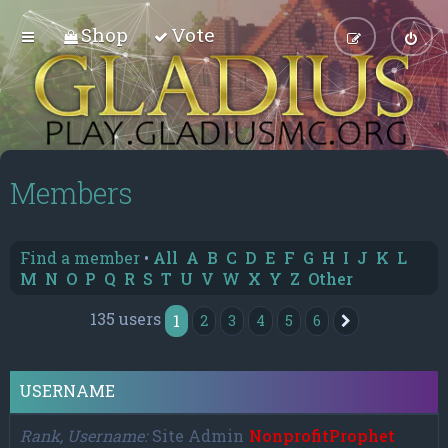
Shop
Vote
Members
Find a member
•
All
A
B
C
D
E
F
G
H
I
J
K
L
M
N
O
P
Q
R
S
T
U
V
W
X
Y
Z
Other
135 users
1
2
3
4
5
6
Next
USERNAME
Rank, Username
Site Admin
NonprofitProphet