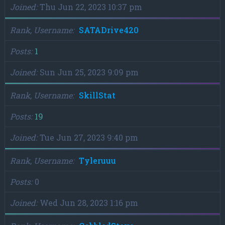
Joined
Thu Jun 22, 2023 10:37 pm
Rank, Username
SATADrive420
Posts
1
Joined
Sun Jun 25, 2023 9:09 pm
Rank, Username
SkillStat
Posts
19
Joined
Tue Jun 27, 2023 9:40 pm
Rank, Username
Tyleruuu
Posts
0
Joined
Wed Jun 28, 2023 1:16 pm