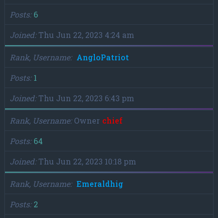
Posts
6
Joined
Thu Jun 22, 2023 4:24 am
Rank, Username
AngloPatriot
Posts
1
Joined
Thu Jun 22, 2023 6:43 pm
Rank, Username
Owner
chief
Posts
64
Joined
Thu Jun 22, 2023 10:18 pm
Rank, Username
Emeraldhig
Posts
2