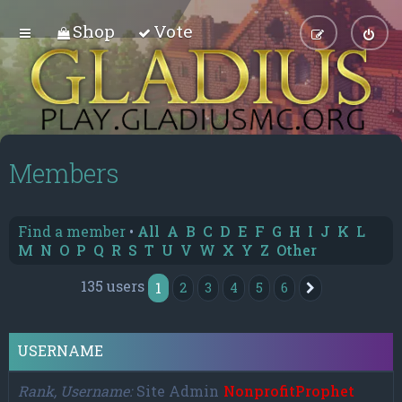
Shop
Vote
Members
Find a member
•
All
A
B
C
D
E
F
G
H
I
J
K
L
M
N
O
P
Q
R
S
T
U
V
W
X
Y
Z
Other
135 users
1
2
3
4
5
6
Next
USERNAME
Rank, Username
Site Admin
NonprofitProphet