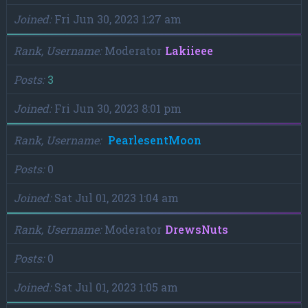
Joined
Fri Jun 30, 2023 1:27 am
Rank, Username
Moderator
Lakiieee
Posts
3
Joined
Fri Jun 30, 2023 8:01 pm
Rank, Username
PearlesentMoon
Posts
0
Joined
Sat Jul 01, 2023 1:04 am
Rank, Username
Moderator
DrewsNuts
Posts
0
Joined
Sat Jul 01, 2023 1:05 am