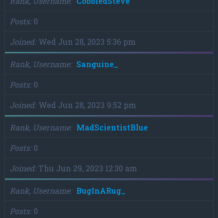
Rank, Username
CobbledSteve
Posts
0
Joined
Wed Jun 28, 2023 5:36 pm
Rank, Username
Sanguine_
Posts
0
Joined
Wed Jun 28, 2023 9:52 pm
Rank, Username
MadScientistBlue
Posts
0
Joined
Thu Jun 29, 2023 12:30 am
Rank, Username
BugInARug_
Posts
0