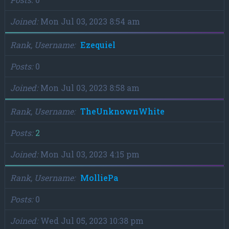
Joined
Mon Jul 03, 2023 8:54 am
Rank, Username
Ezequiel
Posts
0
Joined
Mon Jul 03, 2023 8:58 am
Rank, Username
TheUnknownWhite
Posts
2
Joined
Mon Jul 03, 2023 4:15 pm
Rank, Username
MolliePa
Posts
0
Joined
Wed Jul 05, 2023 10:38 pm