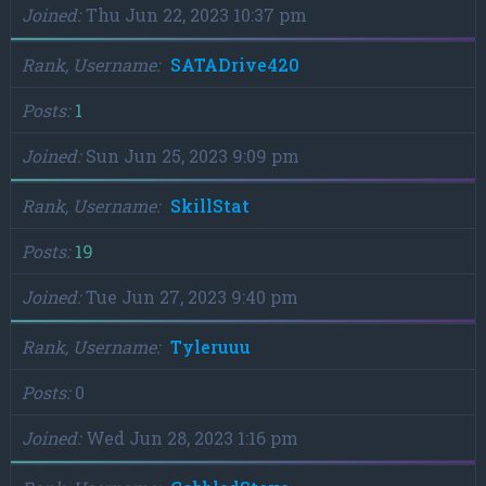
Joined
Thu Jun 22, 2023 10:37 pm
Rank, Username
SATADrive420
Posts
1
Joined
Sun Jun 25, 2023 9:09 pm
Rank, Username
SkillStat
Posts
19
Joined
Tue Jun 27, 2023 9:40 pm
Rank, Username
Tyleruuu
Posts
0
Joined
Wed Jun 28, 2023 1:16 pm