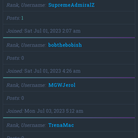
Rank, Username
SupremeAdmiralZ
Posts
1
Joined
Sat Jul 01, 2023 2:07 am
Rank, Username
bobthebobish
Posts
0
Joined
Sat Jul 01, 2023 4:26 am
Rank, Username
MGWJerol
Posts
0
Joined
Mon Jul 03, 2023 5:12 am
Rank, Username
TrenaMac
Posts
0