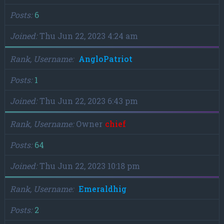
Posts
6
Joined
Thu Jun 22, 2023 4:24 am
Rank, Username
AngloPatriot
Posts
1
Joined
Thu Jun 22, 2023 6:43 pm
Rank, Username
Owner
chief
Posts
64
Joined
Thu Jun 22, 2023 10:18 pm
Rank, Username
Emeraldhig
Posts
2