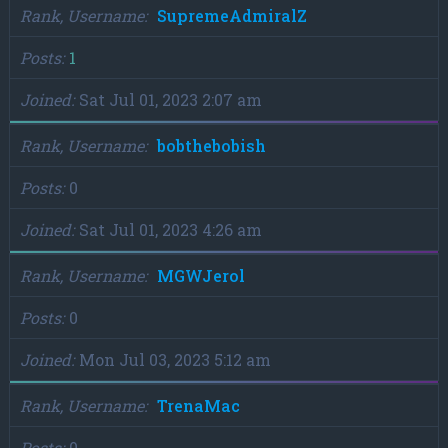
Rank, Username
SupremeAdmiralZ
Posts
1
Joined
Sat Jul 01, 2023 2:07 am
Rank, Username
bobthebobish
Posts
0
Joined
Sat Jul 01, 2023 4:26 am
Rank, Username
MGWJerol
Posts
0
Joined
Mon Jul 03, 2023 5:12 am
Rank, Username
TrenaMac
Posts
0