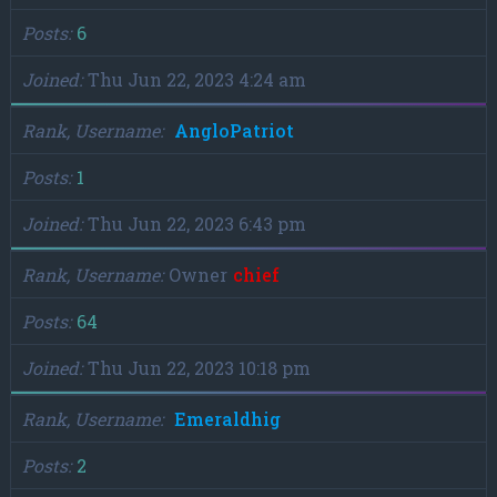
Posts
6
Joined
Thu Jun 22, 2023 4:24 am
Rank, Username
AngloPatriot
Posts
1
Joined
Thu Jun 22, 2023 6:43 pm
Rank, Username
Owner
chief
Posts
64
Joined
Thu Jun 22, 2023 10:18 pm
Rank, Username
Emeraldhig
Posts
2