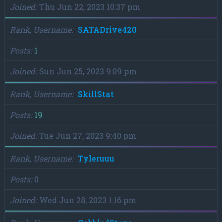
Joined
Thu Jun 22, 2023 10:37 pm
Rank, Username
SATADrive420
Posts
1
Joined
Sun Jun 25, 2023 9:09 pm
Rank, Username
SkillStat
Posts
19
Joined
Tue Jun 27, 2023 9:40 pm
Rank, Username
Tyleruuu
Posts
0
Joined
Wed Jun 28, 2023 1:16 pm