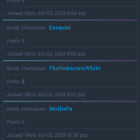
Joined
Mon Jul 03, 2023 8:54 am
Rank, Username
Ezequiel
Posts
0
Joined
Mon Jul 03, 2023 8:58 am
Rank, Username
TheUnknownWhite
Posts
2
Joined
Mon Jul 03, 2023 4:15 pm
Rank, Username
MolliePa
Posts
0
Joined
Wed Jul 05, 2023 10:38 pm