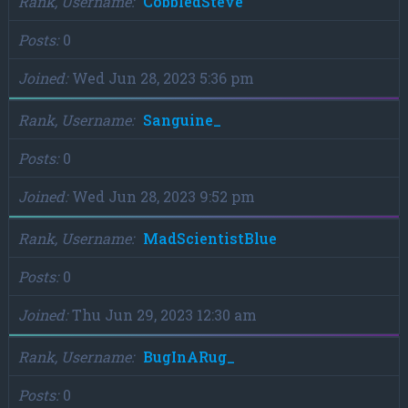
Rank, Username
CobbledSteve
Posts
0
Joined
Wed Jun 28, 2023 5:36 pm
Rank, Username
Sanguine_
Posts
0
Joined
Wed Jun 28, 2023 9:52 pm
Rank, Username
MadScientistBlue
Posts
0
Joined
Thu Jun 29, 2023 12:30 am
Rank, Username
BugInARug_
Posts
0