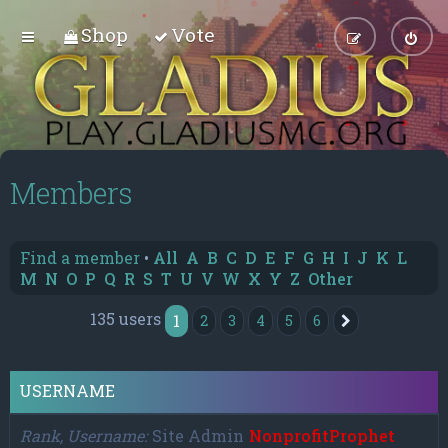
Shop
Vote
Members
Find a member
•
All
A
B
C
D
E
F
G
H
I
J
K
L
M
N
O
P
Q
R
S
T
U
V
W
X
Y
Z
Other
135 users
1
2
3
4
5
6
Next
USERNAME
Rank, Username
Site Admin
NonprofitProphet