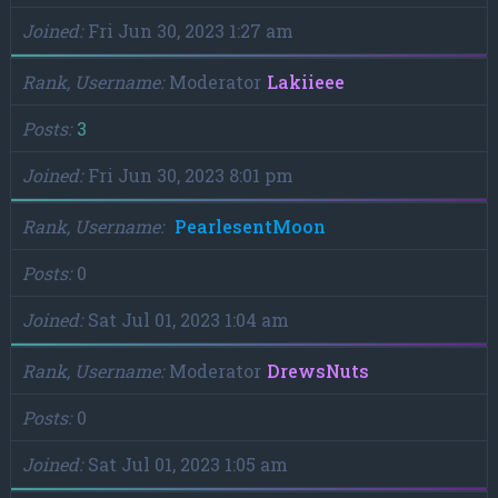
Joined
Fri Jun 30, 2023 1:27 am
Rank, Username
Moderator
Lakiieee
Posts
3
Joined
Fri Jun 30, 2023 8:01 pm
Rank, Username
PearlesentMoon
Posts
0
Joined
Sat Jul 01, 2023 1:04 am
Rank, Username
Moderator
DrewsNuts
Posts
0
Joined
Sat Jul 01, 2023 1:05 am