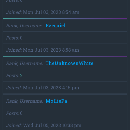
Joined
Mon Jul 03, 2023 8:54 am
Rank, Username
Ezequiel
Posts
0
Joined
Mon Jul 03, 2023 8:58 am
Rank, Username
TheUnknownWhite
Posts
2
Joined
Mon Jul 03, 2023 4:15 pm
Rank, Username
MolliePa
Posts
0
Joined
Wed Jul 05, 2023 10:38 pm