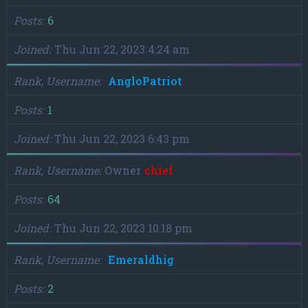
Posts
6
Joined
Thu Jun 22, 2023 4:24 am
Rank, Username
AngloPatriot
Posts
1
Joined
Thu Jun 22, 2023 6:43 pm
Rank, Username
Owner
chief
Posts
64
Joined
Thu Jun 22, 2023 10:18 pm
Rank, Username
Emeraldhig
Posts
2