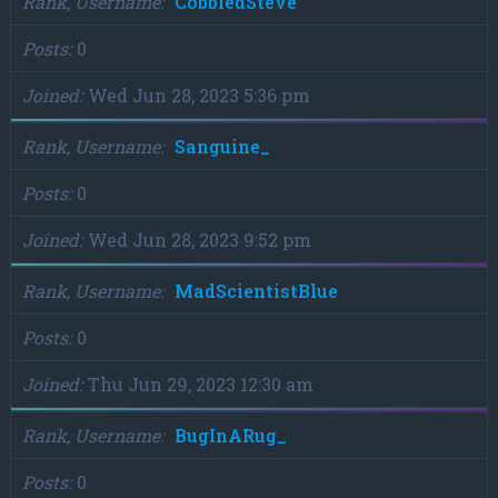
Rank, Username
CobbledSteve
Posts
0
Joined
Wed Jun 28, 2023 5:36 pm
Rank, Username
Sanguine_
Posts
0
Joined
Wed Jun 28, 2023 9:52 pm
Rank, Username
MadScientistBlue
Posts
0
Joined
Thu Jun 29, 2023 12:30 am
Rank, Username
BugInARug_
Posts
0