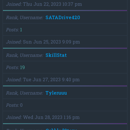
Joined
Thu Jun 22, 2023 10:37 pm
Rank, Username
SATADrive420
Posts
1
Joined
Sun Jun 25, 2023 9:09 pm
Rank, Username
SkillStat
Posts
19
Joined
Tue Jun 27, 2023 9:40 pm
Rank, Username
Tyleruuu
Posts
0
Joined
Wed Jun 28, 2023 1:16 pm