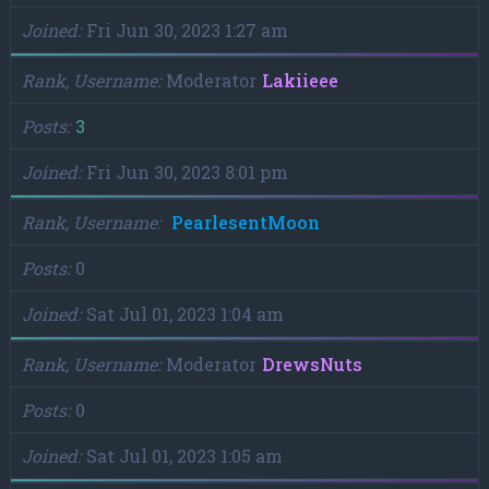
Joined
Fri Jun 30, 2023 1:27 am
Rank, Username
Moderator
Lakiieee
Posts
3
Joined
Fri Jun 30, 2023 8:01 pm
Rank, Username
PearlesentMoon
Posts
0
Joined
Sat Jul 01, 2023 1:04 am
Rank, Username
Moderator
DrewsNuts
Posts
0
Joined
Sat Jul 01, 2023 1:05 am