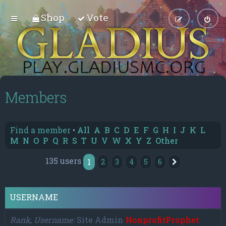
Shop
Vote
Members
Find a member
•
All
A
B
C
D
E
F
G
H
I
J
K
L
M
N
O
P
Q
R
S
T
U
V
W
X
Y
Z
Other
135 users
1
2
3
4
5
6
Next
USERNAME
Rank, Username
Site Admin
NonprofitProphet