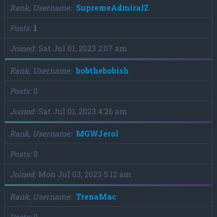
Rank, Username
SupremeAdmiralZ
Posts
1
Joined
Sat Jul 01, 2023 2:07 am
Rank, Username
bobthebobish
Posts
0
Joined
Sat Jul 01, 2023 4:26 am
Rank, Username
MGWJerol
Posts
0
Joined
Mon Jul 03, 2023 5:12 am
Rank, Username
TrenaMac
Posts
0