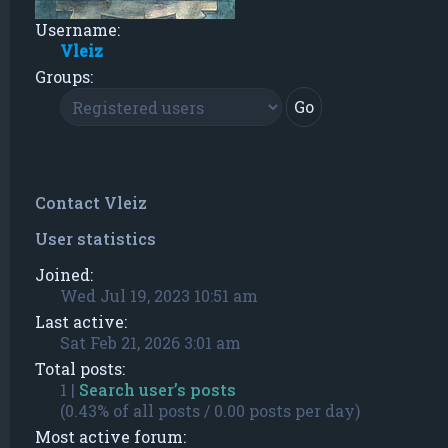
Username:
Vleiz
Groups:
Contact Vleiz
User statistics
Joined:
Wed Jul 19, 2023 10:51 am
Last active:
Sat Feb 21, 2026 3:01 am
Total posts:
1 |
Search user’s posts
(0.43% of all posts / 0.00 posts per day)
Most active forum: