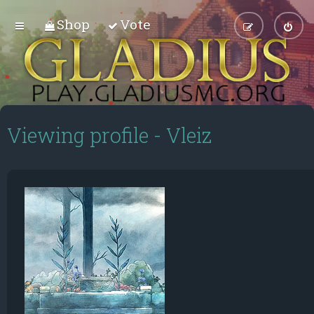
Shop
Vote
Viewing profile - Vleiz