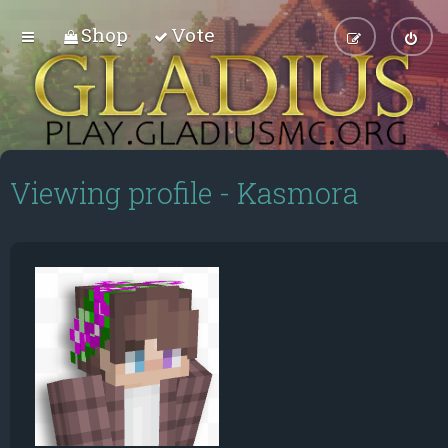
Shop
Vote
Viewing profile - Kasmora