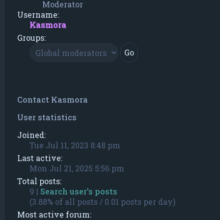
Moderator
Username:
Kasmora
Groups:
Contact Kasmora
User statistics
Joined:
Tue Jul 11, 2023 8:48 pm
Last active:
Mon Jul 21, 2025 5:56 pm
Total posts:
9 |
Search user’s posts
(3.88% of all posts / 0.01 posts per day)
Most active forum: