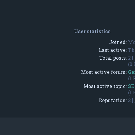
User statistics
Joined:
Mo
Last active:
Th
Total posts:
2 |
(0.
Most active forum:
Ge
(1 
Most active topic:
SE
(1 
Reputation:
3
[ 