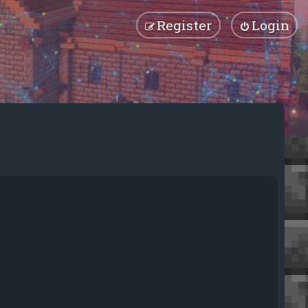
Register
Login