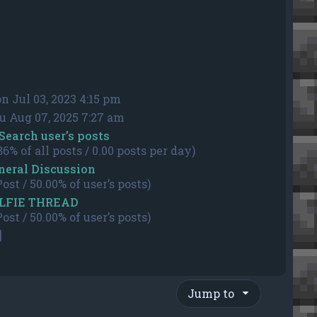
n Jul 03, 2023 4:15 pm
u Aug 07, 2025 7:27 am
Search user’s posts
86% of all posts / 0.00 posts per day)
neral Discussion
Post / 50.00% of user’s posts)
LFIE THREAD
Post / 50.00% of user’s posts)
]
Jump to