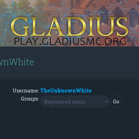
ownWhite
Username:
TheUnknownWhite
Groups: