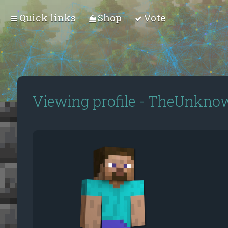
Quick links
Shop
Vote
Viewing profile - TheUnkn