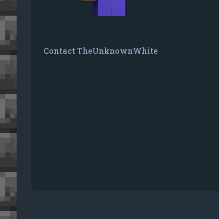
Contact TheUnknownWhite