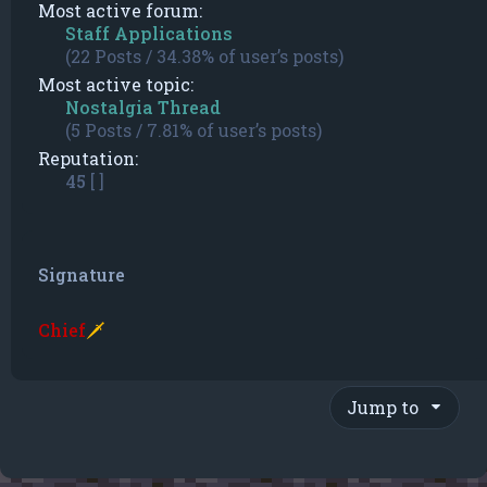
Most active forum:
Staff Applications
(22 Posts / 34.38% of user’s posts)
Most active topic:
Nostalgia Thread
(5 Posts / 7.81% of user’s posts)
Reputation:
45
[ ]
Signature
Chief
🗡
Jump to