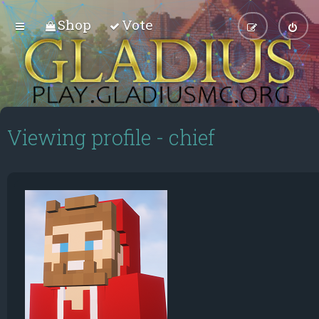
Shop
Vote
Viewing profile - chief