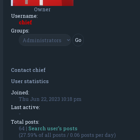
Owner
Username:
chief
Groups:
Contact chief
User statistics
Joined:
Thu Jun 22, 2023 10:18 pm
Last active:
-
Total posts:
64 |
Search user’s posts
(27.59% of all posts / 0.06 posts per day)