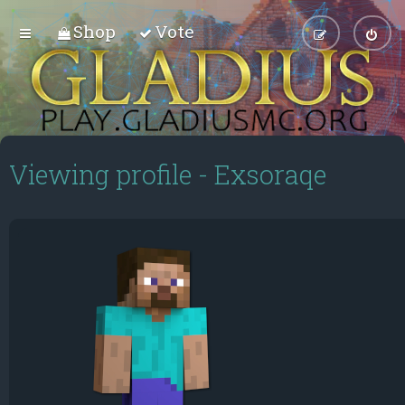
Shop
Vote
Viewing profile - Exsoraqe