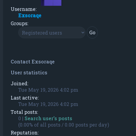
Username:
Exsoraqe
Groups:
Contact Exsoraqe
User statistics
Joined:
Tue May 19, 2026 4:02 pm
Last active:
Tue May 19, 2026 4:02 pm
Total posts:
0 |
Search user’s posts
(0.00% of all posts / 0.00 posts per day)
Reputation: