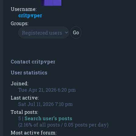
Username:
critpvper
Groups:
Contact critpvper
User statistics
Joined:
Tue Apr 21, 2026 6:20 pm
Last active:
Sat Jul 11, 2026 7:10 pm
Total posts:
5 |
Search user’s posts
(2.16% of all posts / 0.05 posts per day)
Most active forum: