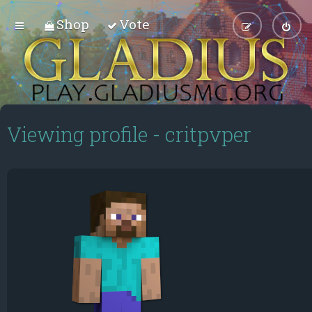
Shop
Vote
Viewing profile - critpvper