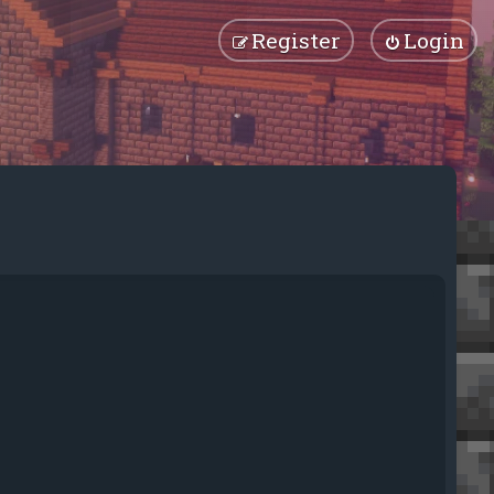
Register
Login