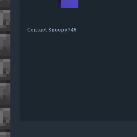
Contact Snoopy745