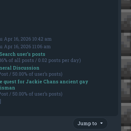
u Apr 16, 2026 10:42 am
u Apr 16, 2026 11:06 am
Search user’s posts
86% of all posts / 0.02 posts per day)
neral Discussion
Post / 50.00% of user’s posts)
e quest for Jackie Chans ancient gay
lisman
Post / 50.00% of user’s posts)
]
Jump to