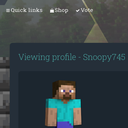
Quick links
Shop
Vote
Viewing profile - Snoopy745