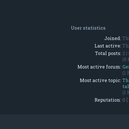
User statistics
Joined:
Th
Last active:
Th
Total posts:
2 |
(0.
Most active forum:
Ge
(1 
Most active topic:
Th
ta
(1 
Reputation:
0
[ 