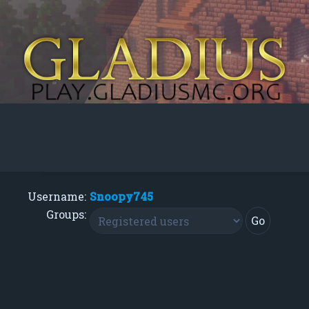
Username:
Snoopy745
Groups: