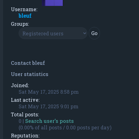
Username:
bleuf
Groups:
Contact bleuf
User statistics
Joined:
Sat May 17, 2025 8:58 pm
Last active:
Sat May 17, 2025 9:01 pm
Total posts:
0 |
Search user’s posts
(0.00% of all posts / 0.00 posts per day)
Reputation: