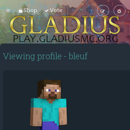
Shop
Vote
Viewing profile - bleuf