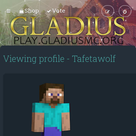
Shop
Vote
Viewing profile - Tafetawolf