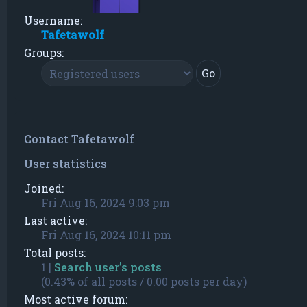
Username:
Tafetawolf
Groups:
Contact Tafetawolf
User statistics
Joined:
Fri Aug 16, 2024 9:03 pm
Last active:
Fri Aug 16, 2024 10:11 pm
Total posts:
1 |
Search user’s posts
(0.43% of all posts / 0.00 posts per day)
Most active forum: