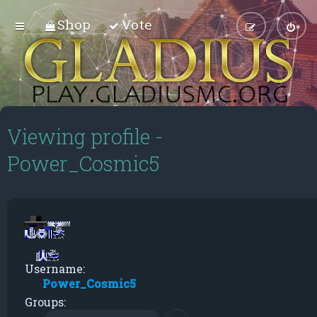
Shop
Vote
Viewing profile -
Power_Cosmic5
Username:
Power_Cosmic5
Groups: