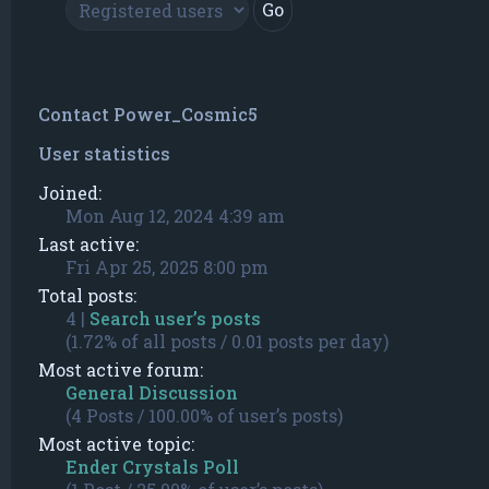
Contact Power_Cosmic5
User statistics
Joined:
Mon Aug 12, 2024 4:39 am
Last active:
Fri Apr 25, 2025 8:00 pm
Total posts:
4 |
Search user’s posts
(1.72% of all posts / 0.01 posts per day)
Most active forum:
General Discussion
(4 Posts / 100.00% of user’s posts)
Most active topic:
Ender Crystals Poll