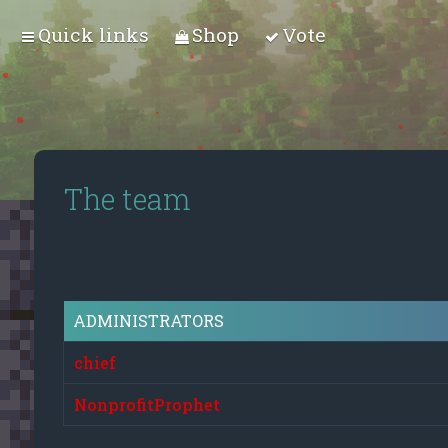
Quick links
Shop
Vote
The team
ADMINISTRATORS
chief
NonprofitProphet