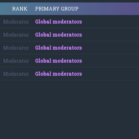
RANK
PRIMARY GROUP
Moderator
Global moderators
Moderator
Global moderators
Moderator
Global moderators
Moderator
Global moderators
Moderator
Global moderators