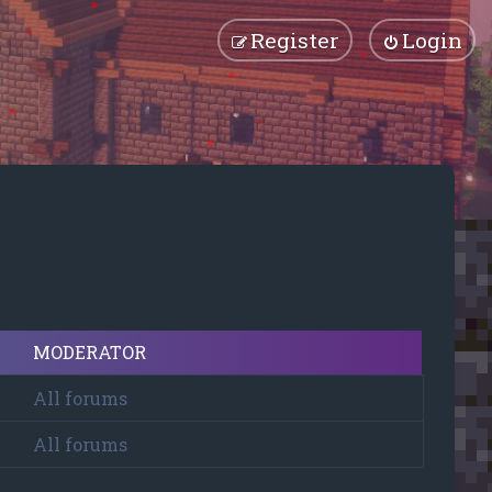
Register
Login
MODERATOR
All forums
All forums