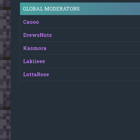
GLOBAL MODERATORS
Caooo
DrewsNuts
Kasmora
Lakiieee
LottaRose