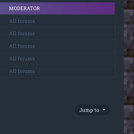
MODERATOR
All forums
All forums
All forums
All forums
All forums
Jump to