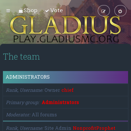
Shop
Vote
The team
ADMINISTRATORS
Rank, Username
Owner
chief
Primary group
Administrators
Moderator
All forums
Rank, Username
Site Admin
NonprofitProphet