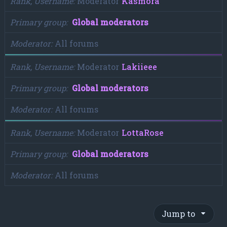
Rank, Username
Moderator
Kasmora
Primary group
Global moderators
Moderator
All forums
Rank, Username
Moderator
Lakiieee
Primary group
Global moderators
Moderator
All forums
Rank, Username
Moderator
LottaRose
Primary group
Global moderators
Moderator
All forums
Jump to