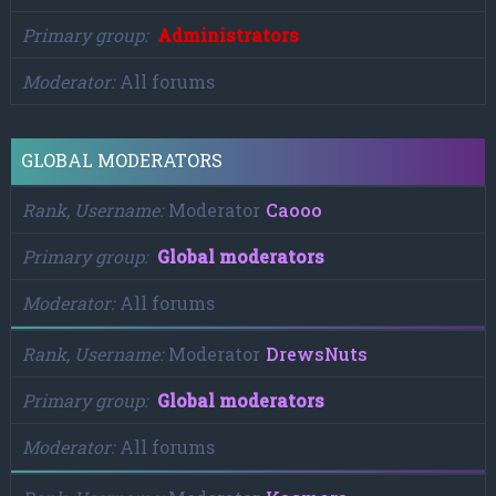
Primary group
Administrators
Moderator
All forums
GLOBAL MODERATORS
Rank, Username
Moderator
Caooo
Primary group
Global moderators
Moderator
All forums
Rank, Username
Moderator
DrewsNuts
Primary group
Global moderators
Moderator
All forums