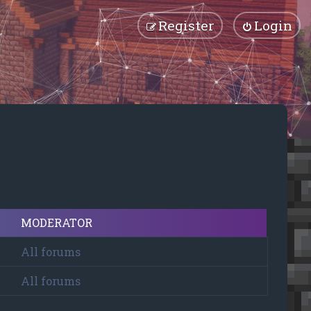
Register
Login
MODERATOR
All forums
All forums