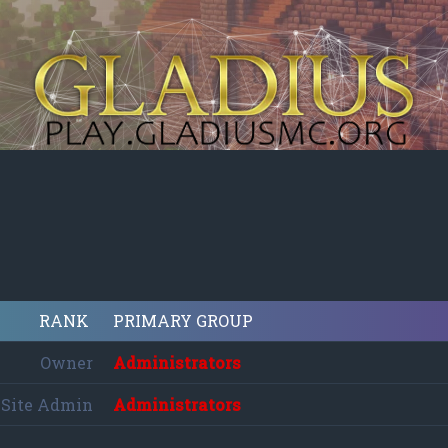
RANK
PRIMARY GROUP
Owner
Administrators
Site Admin
Administrators