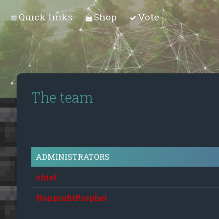
Quick links
Shop
Vote
The team
ADMINISTRATORS
chief
NonprofitProphet