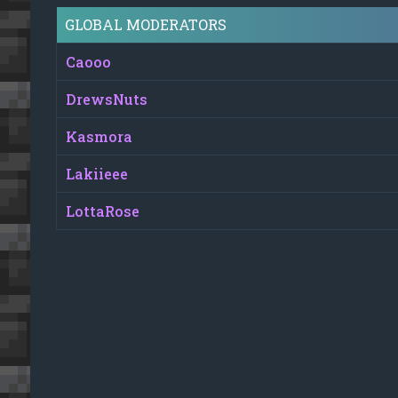
GLOBAL MODERATORS
Caooo
DrewsNuts
Kasmora
Lakiieee
LottaRose