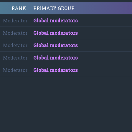
RANK
PRIMARY GROUP
Moderator
Global moderators
Moderator
Global moderators
Moderator
Global moderators
Moderator
Global moderators
Moderator
Global moderators