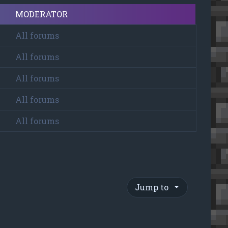
MODERATOR
All forums
All forums
All forums
All forums
All forums
Jump to