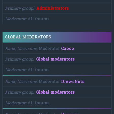
Primary group
Administrators
Moderator
All forums
GLOBAL MODERATORS
Rank, Username
Moderator
Caooo
Primary group
Global moderators
Moderator
All forums
Rank, Username
Moderator
DrewsNuts
Primary group
Global moderators
Moderator
All forums