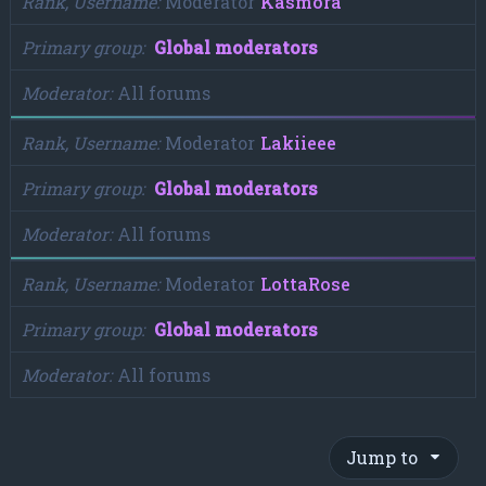
Rank, Username
Moderator
Kasmora
Primary group
Global moderators
Moderator
All forums
Rank, Username
Moderator
Lakiieee
Primary group
Global moderators
Moderator
All forums
Rank, Username
Moderator
LottaRose
Primary group
Global moderators
Moderator
All forums
Jump to