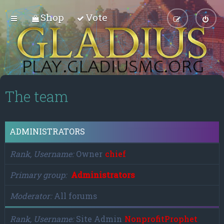
Shop
Vote
The team
ADMINISTRATORS
Rank, Username
Owner
chief
Primary group
Administrators
Moderator
All forums
Rank, Username
Site Admin
NonprofitProphet