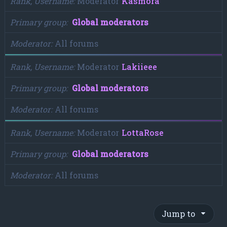
Rank, Username
Moderator
Kasmora
Primary group
Global moderators
Moderator
All forums
Rank, Username
Moderator
Lakiieee
Primary group
Global moderators
Moderator
All forums
Rank, Username
Moderator
LottaRose
Primary group
Global moderators
Moderator
All forums
Jump to