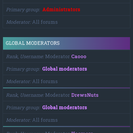
Primary group
Administrators
Moderator
All forums
GLOBAL MODERATORS
Rank, Username
Moderator
Caooo
Primary group
Global moderators
Moderator
All forums
Rank, Username
Moderator
DrewsNuts
Primary group
Global moderators
Moderator
All forums