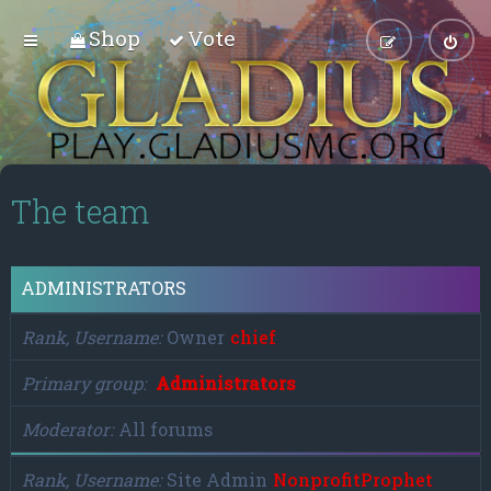
Shop
Vote
The team
ADMINISTRATORS
Rank, Username
Owner
chief
Primary group
Administrators
Moderator
All forums
Rank, Username
Site Admin
NonprofitProphet